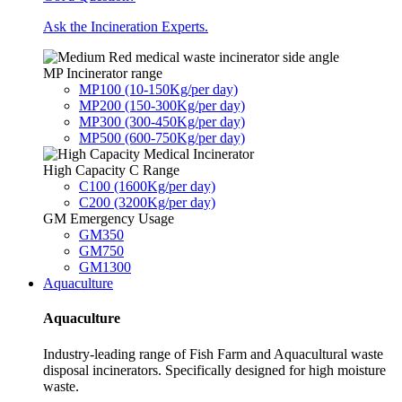
Ask the Incineration Experts.
MP Incinerator range
MP100 (10-150Kg/per day)
MP200 (150-300Kg/per day)
MP300 (300-450Kg/per day)
MP500 (600-750Kg/per day)
High Capacity C Range
C100 (1600Kg/per day)
C200 (3200Kg/per day)
GM Emergency Usage
GM350
GM750
GM1300
Aquaculture
Aquaculture
Industry-leading range of Fish Farm and Aquacultural waste
disposal incinerators. Specifically designed for high moisture
waste.