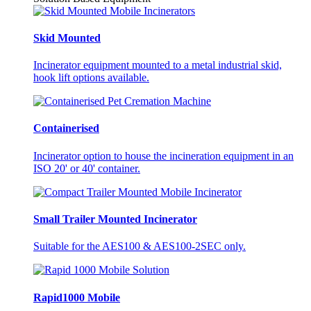
Skid Mounted
Incinerator equipment mounted to a metal industrial skid,
hook lift options available.
Containerised
Incinerator option to house the incineration equipment in an
ISO 20' or 40' container.
Small Trailer Mounted Incinerator
Suitable for the AES100 & AES100-2SEC only.
Rapid1000 Mobile