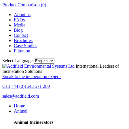
Product Comparison (
0
)
About us
FAQs
Media
Blog
Contact
Brochures
Case Studies
Filtration
Select Language
International Leaders of
Incineration Solutions
Speak to the incineration experts
Call +44 (0)1543 571 280
sales@addfield.com
Home
Animal
Animal Incinerators