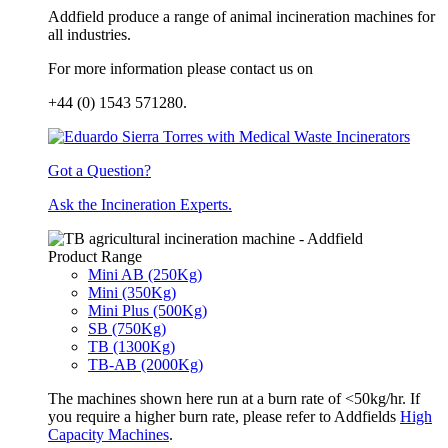
Addfield produce a range of animal incineration machines for
all industries.
For more information please contact us on
+44 (0) 1543 571280.
Got a Question?
Ask the Incineration Experts.
Product Range
Mini AB (250Kg)
Mini (350Kg)
Mini Plus (500Kg)
SB (750Kg)
TB (1300Kg)
TB-AB (2000Kg)
The machines shown here run at a burn rate of <50kg/hr. If
you require a higher burn rate, please refer to Addfields
High
Capacity Machines
.