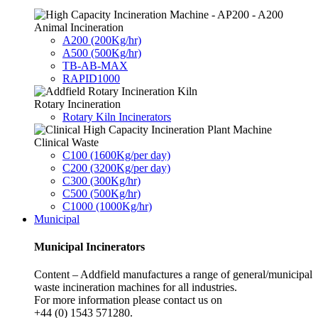
Animal Incineration
A200 (200Kg/hr)
A500 (500Kg/hr)
TB-AB-MAX
RAPID1000
Rotary Incineration
Rotary Kiln Incinerators
Clinical Waste
C100 (1600Kg/per day)
C200 (3200Kg/per day)
C300 (300Kg/hr)
C500 (500Kg/hr)
C1000 (1000Kg/hr)
Municipal
Municipal Incinerators
Content – Addfield manufactures a range of general/municipal
waste incineration machines for all industries.
For more information please contact us on
+44 (0) 1543 571280.