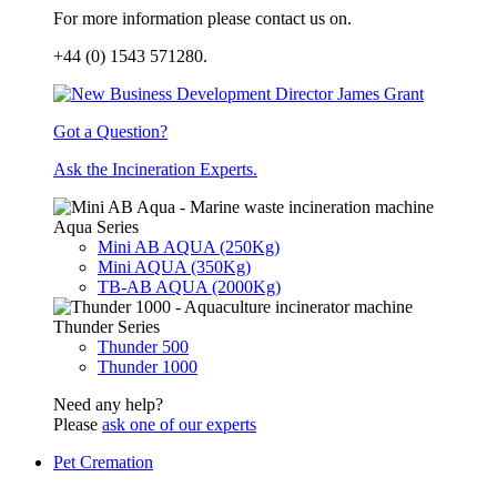
For more information please contact us on.
+44 (0) 1543 571280.
Got a Question?
Ask the Incineration Experts.
Aqua Series
Mini AB AQUA (250Kg)
Mini AQUA (350Kg)
TB-AB AQUA (2000Kg)
Thunder Series
Thunder 500
Thunder 1000
Need any help?
Please
ask one of our experts
Pet Cremation