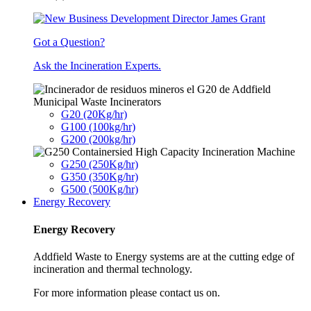
Got a Question?
Ask the Incineration Experts.
Municipal Waste Incinerators
G20 (20Kg/hr)
G100 (100kg/hr)
G200 (200kg/hr)
G250 (250Kg/hr)
G350 (350Kg/hr)
G500 (500Kg/hr)
Energy Recovery
Energy Recovery
Addfield Waste to Energy systems are at the cutting edge of
incineration and thermal technology.
For more information please contact us on.