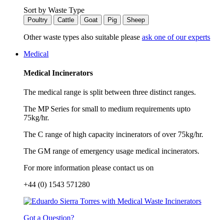
Sort by Waste Type
Poultry
Cattle
Goat
Pig
Sheep
Other waste types also suitable please
ask one of our experts
Medical
Medical Incinerators
The medical range is split between three distinct ranges.
The MP Series for small to medium requirements upto
75kg/hr.
The C range of high capacity incinerators of over 75kg/hr.
The GM range of emergency usage medical incinerators.
For more information please contact us on
+44 (0) 1543 571280
Got a Question?