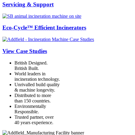
Servicing & Support
Eco-Cycle™ Efficient Incinerators
View Case Studies
British Designed.
British Built.
World leaders in
incineration technology.
Unrivalled build quality
& machine longevity.
Distributed to more
than 150 countries.
Environmentally
Responsible.
Trusted partner, over
40 years experience.