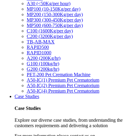
A30 (<50Kg/per hour)
MP100 (10-150Kg/per day)
MP200 (150-300Kg/per day)
MP300 (300-450Kg/per day)
MP500 (600-750Kg/per day)
C100 (1600Kg/per day)
C200 (3200Kg/per day)
TB-AB-MAX
RAPID500
RAPID1000
A200 (200Kg/hr)
G100 (100kg/hr)
G200 (200kg/hr)
PET-200 Pet Cremation Machine
A50-IC(1) Premium Pet Crematorium
A50-IC(2) Premium Pet Crematorium
A50-IC(4) Premium Pet Crematorium
Case Studies
Case Studies
Explore our diverse case studies, from understanding the
customers requirements and delivering a solution
For more information please contact us on