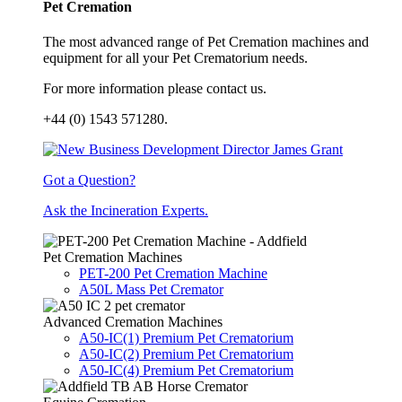
Pet Cremation
The most advanced range of Pet Cremation machines and
equipment for all your Pet Crematorium needs.
For more information please contact us.
+44 (0) 1543 571280.
Got a Question?
Ask the Incineration Experts.
Pet Cremation Machines
PET-200 Pet Cremation Machine
A50L Mass Pet Cremator
Advanced Cremation Machines
A50-IC(1) Premium Pet Crematorium
A50-IC(2) Premium Pet Crematorium
A50-IC(4) Premium Pet Crematorium