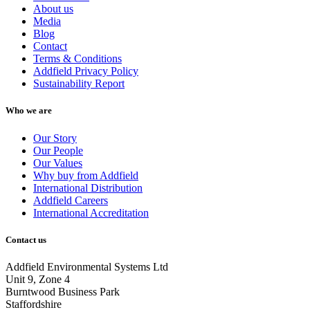
About us
Media
Blog
Contact
Terms & Conditions
Addfield Privacy Policy
Sustainability Report
Who we are
Our Story
Our People
Our Values
Why buy from Addfield
International Distribution
Addfield Careers
International Accreditation
Contact us
Addfield Environmental Systems Ltd
Unit 9, Zone 4
Burntwood Business Park
Staffordshire