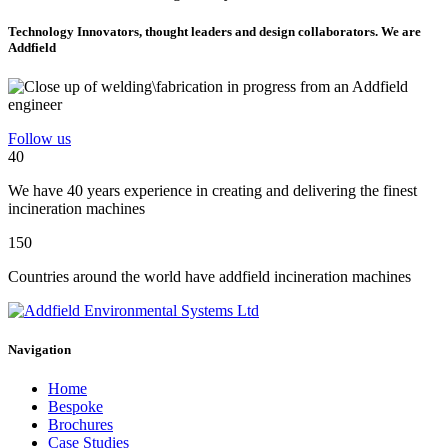
Technology Innovators, thought leaders and design collaborators. We are
Addfield
Follow us
40
We have 40 years experience in creating and delivering the finest
incineration machines
150
Countries around the world have addfield incineration machines
Navigation
Home
Bespoke
Brochures
Case Studies