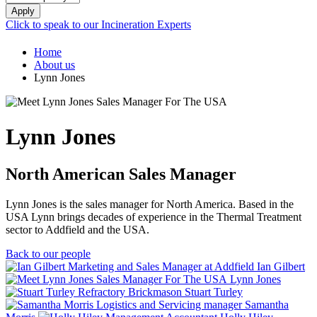
Apply
Click to speak to our Incineration Experts
Home
About us
Lynn Jones
Lynn Jones
North American Sales Manager
Lynn Jones is the sales manager for North America. Based in the
USA Lynn brings decades of experience in the Thermal Treatment
sector to Addfield and the USA.
Back to our people
Ian Gilbert
Lynn Jones
Stuart Turley
Samantha