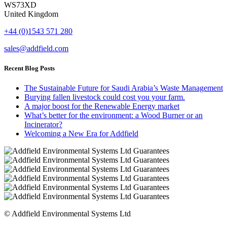
WS73XD
United Kingdom
+44 (0)1543 571 280
sales@addfield.com
Recent Blog Posts
The Sustainable Future for Saudi Arabia’s Waste Management
Burying fallen livestock could cost you your farm.
A major boost for the Renewable Energy market
What’s better for the environment: a Wood Burner or an
Incinerator?
Welcoming a New Era for Addfield
© Addfield Environmental Systems Ltd