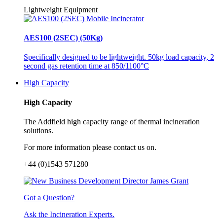
Lightweight Equipment
AES100 (2SEC) (50Kg)
Specifically designed to be lightweight. 50kg load capacity, 2
second gas retention time at 850/1100°C
High Capacity
High Capacity
The Addfield high capacity range of thermal incineration
solutions.
For more information please contact us on.
+44 (0)1543 571280
Got a Question?
Ask the Incineration Experts.