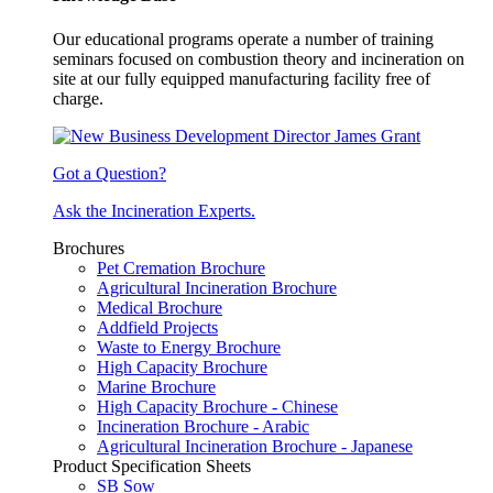
Our educational programs operate a number of training
seminars focused on combustion theory and incineration on
site at our fully equipped manufacturing facility free of
charge.
Got a Question?
Ask the Incineration Experts.
Brochures
Pet Cremation Brochure
Agricultural Incineration Brochure
Medical Brochure
Addfield Projects
Waste to Energy Brochure
High Capacity Brochure
Marine Brochure
High Capacity Brochure - Chinese
Incineration Brochure - Arabic
Agricultural Incineration Brochure - Japanese
Product Specification Sheets
SB Sow