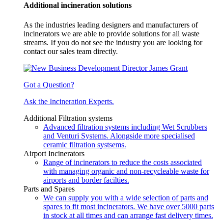
Additional incineration solutions
As the industries leading designers and manufacturers of
incinerators we are able to provide solutions for all waste
streams. If you do not see the industry you are looking for
contact our sales team directly.
Got a Question?
Ask the Incineration Experts.
Additional Filtration systems
Advanced filtration systems including Wet Scrubbers
and Venturi Systems. Alongside more specialised
ceramic filtration systsems.
Airport Incinerators
Range of incinerators to reduce the costs associated
with managing organic and non-recycleable waste for
airports and border facilties.
Parts and Spares
We can supply you with a wide selection of parts and
spares to fit most incinerators. We have over 5000 parts
in stock at all times and can arrange fast delivery times.