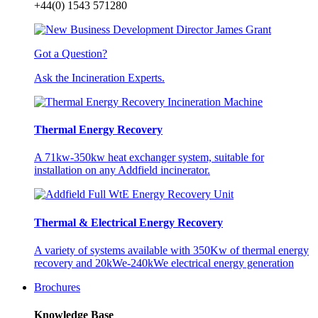
+44(0) 1543 571280
Got a Question?
Ask the Incineration Experts.
Thermal Energy Recovery
A 71kw-350kw heat exchanger system, suitable for
installation on any Addfield incinerator.
Thermal & Electrical Energy Recovery
A variety of systems available with 350Kw of thermal energy
recovery and 20kWe-240kWe electrical energy generation
Brochures
Knowledge Base