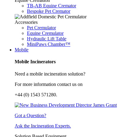
Equine Cremation
TB-AB Equine Cremator
Bespoke Pet Cremator
Accessories
Pet Cremulator
Equine Cremulator
Hydraulic Lift Table
MiniPaws Chamber™
Mobile
Mobile Incinerators
Need a mobile incineration solution?
For more information contact us on
+44 (0) 1543 571280.
Got a Question?
Ask the Incineration Experts.
Solution Based Equipment