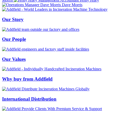
Morris
Holly Hiley
Dave Morris
Our Story
Our People
Our Values
Why buy from Addfield
International Distribution