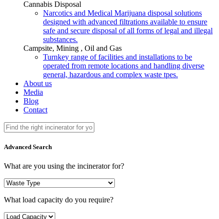
Cannabis Disposal
Narcotics and Medical Marijuana disposal solutions
designed with advanced filtrations available to ensure
safe and secure disposal of all forms of legal and illegal
substances.
Campsite, Mining , Oil and Gas
Turnkey range of facilities and installations to be
operated from remote locations and handling diverse
general, hazardous and complex waste tpes.
About us
Media
Blog
Contact
Advanced Search
What are you using the incinerator for?
What load capacity do you require?