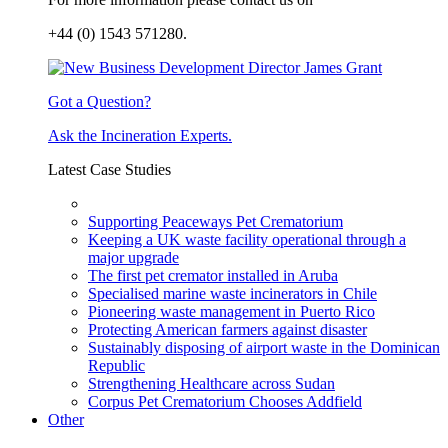
+44 (0) 1543 571280.
Got a Question?
Ask the Incineration Experts.
Latest Case Studies
Supporting Peaceways Pet Crematorium
Keeping a UK waste facility operational through a
major upgrade
The first pet cremator installed in Aruba
Specialised marine waste incinerators in Chile
Pioneering waste management in Puerto Rico
Protecting American farmers against disaster
Sustainably disposing of airport waste in the Dominican
Republic
Strengthening Healthcare across Sudan
Corpus Pet Crematorium Chooses Addfield
Other