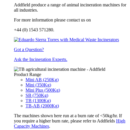
Addfield produce a range of animal incineration machines for
all industries.
For more information please contact us on
+44 (0) 1543 571280.
Got a Question?
Ask the Incineration Experts.
Product Range
Mini AB (250Kg)
Mini (350Kg)
Mini Plus (500Kg)
SB (750Kg)
TB (1300Kg)
TB-AB (2000Kg)
The machines shown here run at a burn rate of <50kg/hr. If
you require a higher burn rate, please refer to Addfields
High
Capacity Machines
.