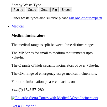
Sort by Waste Type
Poultry
Cattle
Goat
Pig
Sheep
Other waste types also suitable please
ask one of our experts
Medical
Medical Incinerators
The medical range is split between three distinct ranges.
The MP Series for small to medium requirements upto
75kg/hr.
The C range of high capacity incinerators of over 75kg/hr.
The GM range of emergency usage medical incinerators.
For more information please contact us on
+44 (0) 1543 571280
Got a Question?