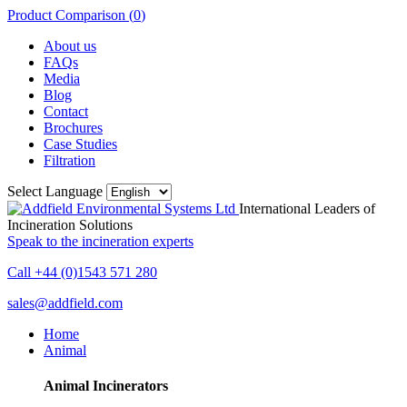
Product Comparison (
0
)
About us
FAQs
Media
Blog
Contact
Brochures
Case Studies
Filtration
Select Language
International Leaders of
Incineration Solutions
Speak to the incineration experts
Call +44 (0)1543 571 280
sales@addfield.com
Home
Animal
Animal Incinerators