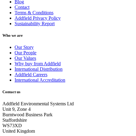
Blog
Contact
Terms & Conditions
Addfield Privacy Policy
Sustainability Report
Who we are
Our Story
Our People
Our Values
Why buy from Addfield
International Distribution
Addfield Careers
International Accreditation
Contact us
Addfield Environmental Systems Ltd
Unit 9, Zone 4
Burntwood Business Park
Staffordshire
WS73XD
United Kingdom