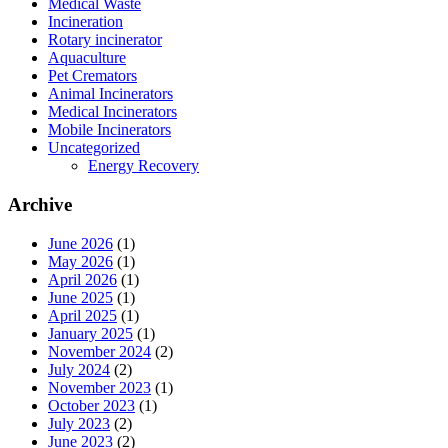
Medical Waste
Incineration
Rotary incinerator
Aquaculture
Pet Cremators
Animal Incinerators
Medical Incinerators
Mobile Incinerators
Uncategorized
Energy Recovery
Archive
June 2026
(1)
May 2026
(1)
April 2026
(1)
June 2025
(1)
April 2025
(1)
January 2025
(1)
November 2024
(2)
July 2024
(2)
November 2023
(1)
October 2023
(1)
July 2023
(2)
June 2023
(2)