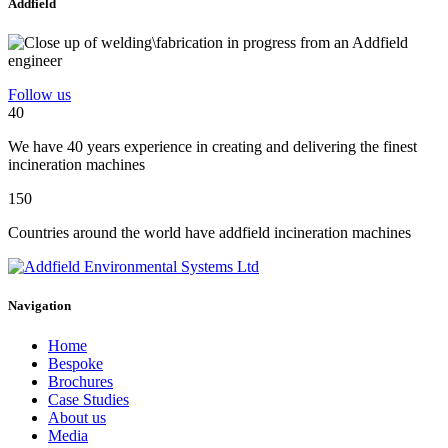
Addfield
Follow us
40
We have 40 years experience in creating and delivering the finest
incineration machines
150
Countries around the world have addfield incineration machines
Navigation
Home
Bespoke
Brochures
Case Studies
About us
Media