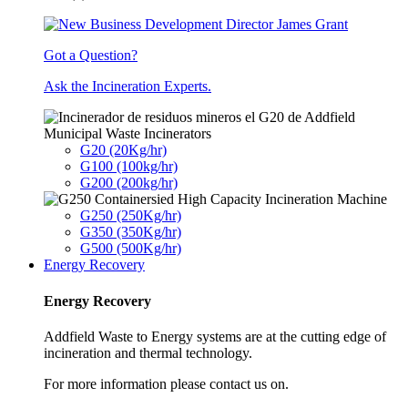
Got a Question?
Ask the Incineration Experts.
Municipal Waste Incinerators
G20 (20Kg/hr)
G100 (100kg/hr)
G200 (200kg/hr)
G250 (250Kg/hr)
G350 (350Kg/hr)
G500 (500Kg/hr)
Energy Recovery
Energy Recovery
Addfield Waste to Energy systems are at the cutting edge of
incineration and thermal technology.
For more information please contact us on.