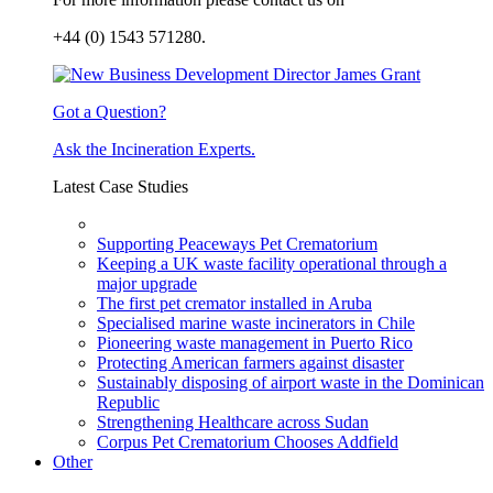
+44 (0) 1543 571280.
Got a Question?
Ask the Incineration Experts.
Latest Case Studies
Supporting Peaceways Pet Crematorium
Keeping a UK waste facility operational through a
major upgrade
The first pet cremator installed in Aruba
Specialised marine waste incinerators in Chile
Pioneering waste management in Puerto Rico
Protecting American farmers against disaster
Sustainably disposing of airport waste in the Dominican
Republic
Strengthening Healthcare across Sudan
Corpus Pet Crematorium Chooses Addfield
Other