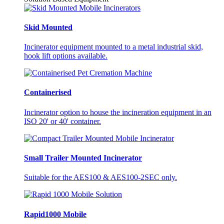
Skid Mounted
Incinerator equipment mounted to a metal industrial skid,
hook lift options available.
Containerised
Incinerator option to house the incineration equipment in an
ISO 20' or 40' container.
Small Trailer Mounted Incinerator
Suitable for the AES100 & AES100-2SEC only.
Rapid1000 Mobile