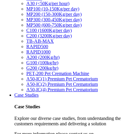
A30 (<50Kg/per hour)
MP100 (10-150Kg/per day)
MP200 (150-300Kg/per day)
MP300 (300-450Kg/per day)
MP500 (600-750Kg/per day)
C100 (1600Kg/per day)
C200 (3200Kg/per day)
TB-AB-MAX
RAPID500
RAPID1000
A200 (200Kg/hr)
G100 (100kg/hr)
G200 (200kg/hr)
PET-200 Pet Cremation Machine
A50-IC(1) Premium Pet Crematorium
A50-IC(2) Premium Pet Crematorium
A50-IC(4) Premium Pet Crematorium
Case Studies
Case Studies
Explore our diverse case studies, from understanding the
customers requirements and delivering a solution
For more information please contact us on