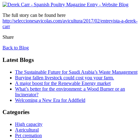
The full story can be found here
http://seleccionesavicolas.com/avicultura/2017/02/entrevista-a-derek-
carr
Share
Back to Blog
Latest Blogs
The Sustainable Future for Saudi Arabia’s Waste Management
Burying fallen livestock could cost you your farm.
A major boost for the Renewable Energy market
What’s better for the environment: a Wood Burner or an
Incinerator?
Welcoming a New Era for Addfield
Categories
High capacity
Agricultural
Pet cremation