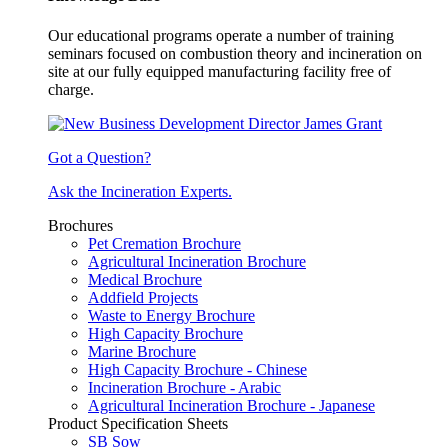
Our educational programs operate a number of training
seminars focused on combustion theory and incineration on
site at our fully equipped manufacturing facility free of
charge.
Got a Question?
Ask the Incineration Experts.
Brochures
Pet Cremation Brochure
Agricultural Incineration Brochure
Medical Brochure
Addfield Projects
Waste to Energy Brochure
High Capacity Brochure
Marine Brochure
High Capacity Brochure - Chinese
Incineration Brochure - Arabic
Agricultural Incineration Brochure - Japanese
Product Specification Sheets
SB Sow