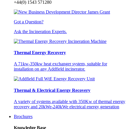
+44(0) 1543 571280
Got a Question?
Ask the Incineration Experts.
Thermal Energy Recovery
A 71kw-350kw heat exchanger system, suitable for
installation on any Addfield incinerator.
Thermal & Electrical Energy Recovery
A variety of systems available with 350Kw of thermal energy
recovery and 20kWe-240kWe electrical energy generation
Brochures
Knowledge Base