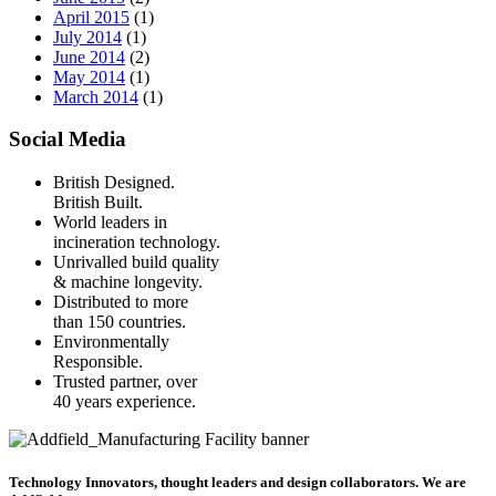
April 2015
(1)
July 2014
(1)
June 2014
(2)
May 2014
(1)
March 2014
(1)
Social Media
British Designed.
British Built.
World leaders in
incineration technology.
Unrivalled build quality
& machine longevity.
Distributed to more
than 150 countries.
Environmentally
Responsible.
Trusted partner, over
40 years experience.
Technology Innovators, thought leaders and design collaborators. We are