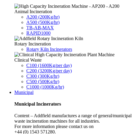
Animal Incineration
A200 (200Kg/hr)
A500 (500Kg/hr)
TB-AB-MAX
RAPID1000
Rotary Incineration
Rotary Kiln Incinerators
Clinical Waste
C100 (1600Kg/per day)
C200 (3200Kg/per day)
C300 (300Kg/hr)
C500 (500Kg/hr)
C1000 (1000Kg/hr)
Municipal
Municipal Incinerators
Content – Addfield manufactures a range of general/municipal
waste incineration machines for all industries.
For more information please contact us on
+44 (0) 1543 571280.