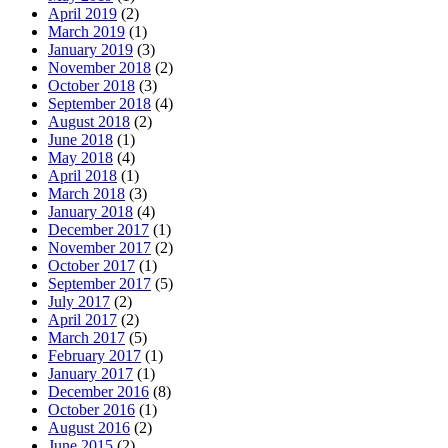
April 2019
(2)
March 2019
(1)
January 2019
(3)
November 2018
(2)
October 2018
(3)
September 2018
(4)
August 2018
(2)
June 2018
(1)
May 2018
(4)
April 2018
(1)
March 2018
(3)
January 2018
(4)
December 2017
(1)
November 2017
(2)
October 2017
(1)
September 2017
(5)
July 2017
(2)
April 2017
(2)
March 2017
(5)
February 2017
(1)
January 2017
(1)
December 2016
(8)
October 2016
(1)
August 2016
(2)
June 2015
(2)