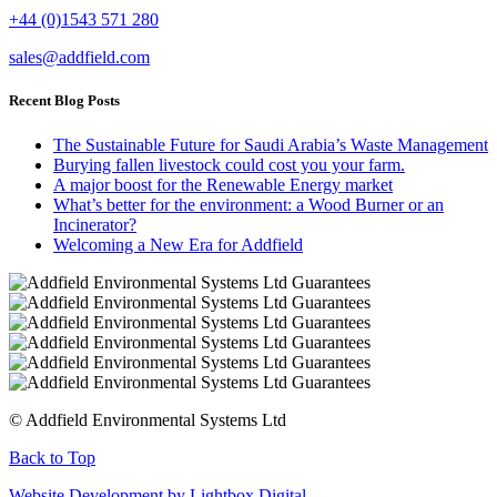
+44 (0)1543 571 280
sales@addfield.com
Recent Blog Posts
The Sustainable Future for Saudi Arabia’s Waste Management
Burying fallen livestock could cost you your farm.
A major boost for the Renewable Energy market
What’s better for the environment: a Wood Burner or an
Incinerator?
Welcoming a New Era for Addfield
© Addfield Environmental Systems Ltd
Back to Top
Website Development by Lightbox Digital