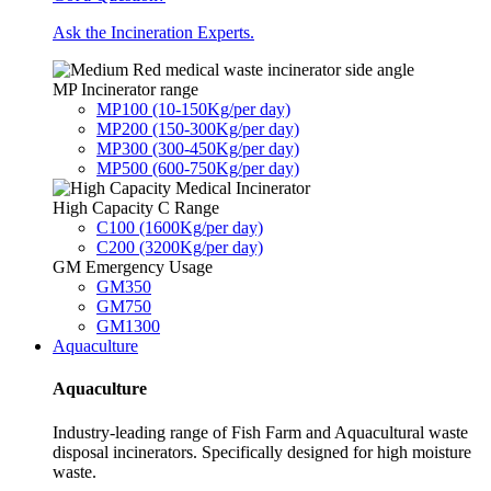
Ask the Incineration Experts.
MP Incinerator range
MP100 (10-150Kg/per day)
MP200 (150-300Kg/per day)
MP300 (300-450Kg/per day)
MP500 (600-750Kg/per day)
High Capacity C Range
C100 (1600Kg/per day)
C200 (3200Kg/per day)
GM Emergency Usage
GM350
GM750
GM1300
Aquaculture
Aquaculture
Industry-leading range of Fish Farm and Aquacultural waste
disposal incinerators. Specifically designed for high moisture
waste.