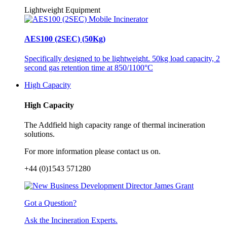
Lightweight Equipment
AES100 (2SEC) (50Kg)
Specifically designed to be lightweight. 50kg load capacity, 2
second gas retention time at 850/1100°C
High Capacity
High Capacity
The Addfield high capacity range of thermal incineration
solutions.
For more information please contact us on.
+44 (0)1543 571280
Got a Question?
Ask the Incineration Experts.