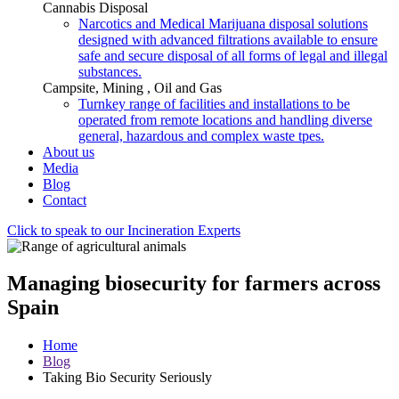
Cannabis Disposal
Narcotics and Medical Marijuana disposal solutions
designed with advanced filtrations available to ensure
safe and secure disposal of all forms of legal and illegal
substances.
Campsite, Mining , Oil and Gas
Turnkey range of facilities and installations to be
operated from remote locations and handling diverse
general, hazardous and complex waste tpes.
About us
Media
Blog
Contact
Click to speak to our Incineration Experts
Managing biosecurity for farmers across
Spain
Home
Blog
Taking Bio Security Seriously