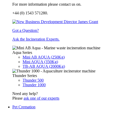
For more information please contact us on.
+44 (0) 1543 571280.
Got a Question?
Ask the Incineration Experts.
Aqua Series
Mini AB AQUA (250Kg)
Mini AQUA (350Kg)
TB-AB AQUA (2000Kg)
Thunder Series
Thunder 500
Thunder 1000
Need any help?
Please
ask one of our experts
Pet Cremation