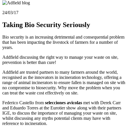
24/03/17
Taking Bio Security Seriously
Bio security is an increasing detrimental and consequential problem
that has been impacting the livestock of farmers for a number of
years.
Addfield discussing the right way to manage your waste on site,
prevention is better than cure!
Addfield are trusted partners to many farmers around the world,
recognised as the innovators in incineration technology, offering a
range of animal incinerators to ensure fallen is managed on site with
no compromise to biosecurity. Why move the problem when you
can treat the waste cost effectively on site.
Federico Castello from
selecciones
avicolas
met with Derek Carr
and Eduardo Torres at the Eurotier show along with their partners
IGE, to discuss the importance of managing your waste on site,
whilst discussing any myths potential clients may have with
reference to incineration.