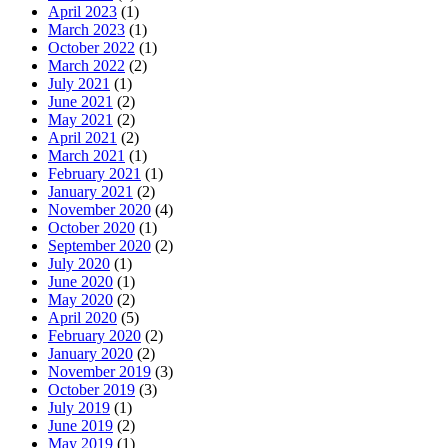
April 2023
(1)
March 2023
(1)
October 2022
(1)
March 2022
(2)
July 2021
(1)
June 2021
(2)
May 2021
(2)
April 2021
(2)
March 2021
(1)
February 2021
(1)
January 2021
(2)
November 2020
(4)
October 2020
(1)
September 2020
(2)
July 2020
(1)
June 2020
(1)
May 2020
(2)
April 2020
(5)
February 2020
(2)
January 2020
(2)
November 2019
(3)
October 2019
(3)
July 2019
(1)
June 2019
(2)
May 2019
(1)