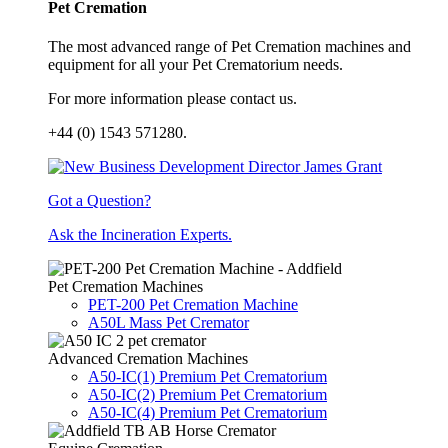
Pet Cremation
The most advanced range of Pet Cremation machines and
equipment for all your Pet Crematorium needs.
For more information please contact us.
+44 (0) 1543 571280.
Got a Question?
Ask the Incineration Experts.
Pet Cremation Machines
PET-200 Pet Cremation Machine
A50L Mass Pet Cremator
Advanced Cremation Machines
A50-IC(1) Premium Pet Crematorium
A50-IC(2) Premium Pet Crematorium
A50-IC(4) Premium Pet Crematorium