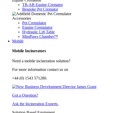
Equine Cremation
TB-AB Equine Cremator
Bespoke Pet Cremator
Accessories
Pet Cremulator
Equine Cremulator
Hydraulic Lift Table
MiniPaws Chamber™
Mobile
Mobile Incinerators
Need a mobile incineration solution?
For more information contact us on
+44 (0) 1543 571280.
Got a Question?
Ask the Incineration Experts.
Solution Based Equipment