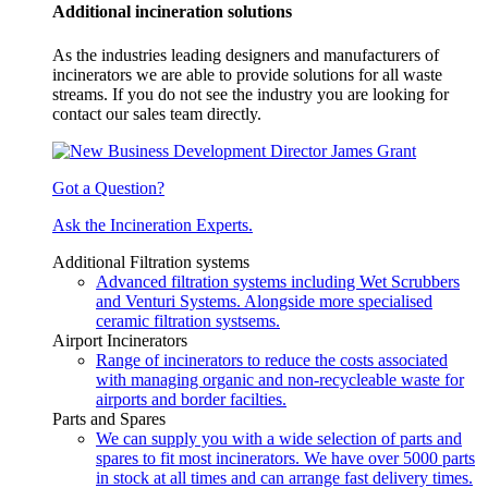
Additional incineration solutions
As the industries leading designers and manufacturers of
incinerators we are able to provide solutions for all waste
streams. If you do not see the industry you are looking for
contact our sales team directly.
Got a Question?
Ask the Incineration Experts.
Additional Filtration systems
Advanced filtration systems including Wet Scrubbers
and Venturi Systems. Alongside more specialised
ceramic filtration systsems.
Airport Incinerators
Range of incinerators to reduce the costs associated
with managing organic and non-recycleable waste for
airports and border facilties.
Parts and Spares
We can supply you with a wide selection of parts and
spares to fit most incinerators. We have over 5000 parts
in stock at all times and can arrange fast delivery times.