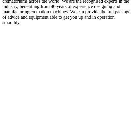
crematoriums across the world. We are the recognised experts in the
industry, benefitting from 40 years of experience designing and
manufacturing cremation machines. We can provide the full package
of advice and equipment able to get you up and in operation
smoothly.