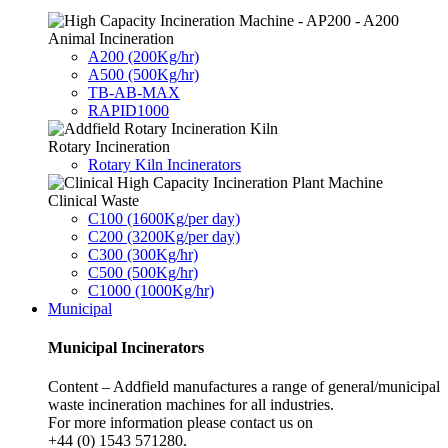
Animal Incineration
A200 (200Kg/hr)
A500 (500Kg/hr)
TB-AB-MAX
RAPID1000
Rotary Incineration
Rotary Kiln Incinerators
Clinical Waste
C100 (1600Kg/per day)
C200 (3200Kg/per day)
C300 (300Kg/hr)
C500 (500Kg/hr)
C1000 (1000Kg/hr)
Municipal
Municipal Incinerators
Content – Addfield manufactures a range of general/municipal
waste incineration machines for all industries.
For more information please contact us on
+44 (0) 1543 571280.