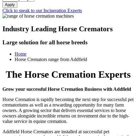
Apply
Click to speak to our Incineration Experts
Industry Leading Horse Cremators
Large solution for all horse breeds
Home
Horse Cremators range from Addfield
The Horse Cremation Experts
Grow your successful Horse Cremation Business with Addfield
Horse Cremation is rapidly becoming the next step for successful pet
crematoriums as well as a rewarding opportunity for many farm
owners. A growing sector that delivers essential services to horse
owners alongside incredible returns on investment due to the high-
value service in equine cremation.
Addfield Horse Cremators are installed at successful pet