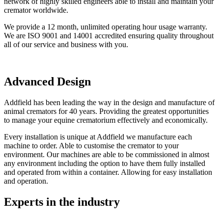
network of highly skilled engineers able to install and maintain your
cremator worldwide.
We provide a 12 month, unlimited operating hour usage warranty.
We are ISO 9001 and 14001 accredited ensuring quality throughout
all of our service and business with you.
Advanced Design
Addfield has been leading the way in the design and manufacture of
animal cremators for 40 years. Providing the greatest opportunities
to manage your equine crematorium effectively and economically.
Every installation is unique at Addfield we manufacture each
machine to order. Able to customise the cremator to your
environment. Our machines are able to be commissioned in almost
any environment including the option to have them fully installed
and operated from within a container. Allowing for easy installation
and operation.
Experts in the industry