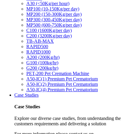
A30 (<50Kg/per hour)
MP100 (10-150Kg/per day)
MP200 (150-300Kg/per day)
MP300 (300-450Kg/per day)
MP500 (600-750Kg/per day)
C100 (1600Kg/per day)
C200 (3200Kg/per day)
TB-AB-MAX
RAPID500
RAPID1000
A200 (200Kg/hr)
G100 (100kg/hr)
G200 (200kg/hr)
PET-200 Pet Cremation Machine
A50-IC(1) Premium Pet Crematorium
A50-IC(2) Premium Pet Crematorium
A50-IC(4) Premium Pet Crematorium
Case Studies
Case Studies
Explore our diverse case studies, from understanding the
customers requirements and delivering a solution
For more information please contact us on