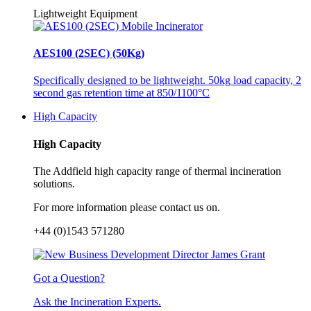
Lightweight Equipment
AES100 (2SEC) (50Kg)
Specifically designed to be lightweight. 50kg load capacity, 2
second gas retention time at 850/1100°C
High Capacity
High Capacity
The Addfield high capacity range of thermal incineration
solutions.
For more information please contact us on.
+44 (0)1543 571280
Got a Question?
Ask the Incineration Experts.