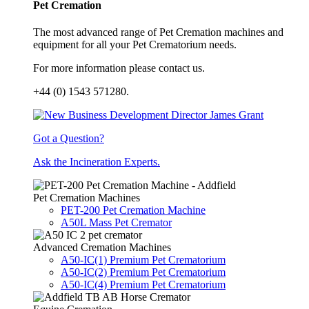
Pet Cremation
The most advanced range of Pet Cremation machines and
equipment for all your Pet Crematorium needs.
For more information please contact us.
+44 (0) 1543 571280.
Got a Question?
Ask the Incineration Experts.
Pet Cremation Machines
PET-200 Pet Cremation Machine
A50L Mass Pet Cremator
Advanced Cremation Machines
A50-IC(1) Premium Pet Crematorium
A50-IC(2) Premium Pet Crematorium
A50-IC(4) Premium Pet Crematorium