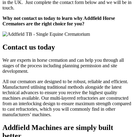
in the UK. Just complete the contact form below and we will be in
touch.
Why not contact us today to learn why Addfield Horse
Cremators are the right choice for you?
Contact us today
We are experts in horse cremation and can help you through all
stages of the process including planning permission and site
development.
All our cremators are designed to be robust, reliable and efficient.
Manufactured utilising traditional methods alongside the latest
technical advances to ensure you receive the highest quality
machines available. Our multi-layered refractories are constructed
from an interlocking design to ensure maximum strength compared
to cast refractories, which you will commonly find in other
manufacturers’ machines.
Addfield Machines are simply built
better.