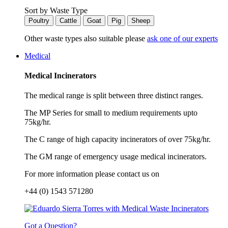
Sort by Waste Type
Poultry
Cattle
Goat
Pig
Sheep
Other waste types also suitable please
ask one of our experts
Medical
Medical Incinerators
The medical range is split between three distinct ranges.
The MP Series for small to medium requirements upto
75kg/hr.
The C range of high capacity incinerators of over 75kg/hr.
The GM range of emergency usage medical incinerators.
For more information please contact us on
+44 (0) 1543 571280
Got a Question?