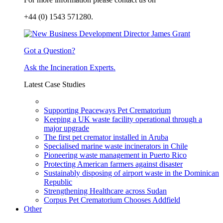
+44 (0) 1543 571280.
Got a Question?
Ask the Incineration Experts.
Latest Case Studies
Supporting Peaceways Pet Crematorium
Keeping a UK waste facility operational through a
major upgrade
The first pet cremator installed in Aruba
Specialised marine waste incinerators in Chile
Pioneering waste management in Puerto Rico
Protecting American farmers against disaster
Sustainably disposing of airport waste in the Dominican
Republic
Strengthening Healthcare across Sudan
Corpus Pet Crematorium Chooses Addfield
Other