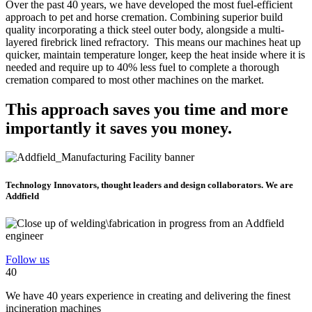
Over the past 40 years, we have developed the most fuel-efficient
approach to pet and horse cremation. Combining superior build
quality incorporating a thick steel outer body, alongside a multi-
layered firebrick lined refractory. This means our machines heat up
quicker, maintain temperature longer, keep the heat inside where it is
needed and require up to 40% less fuel to complete a thorough
cremation compared to most other machines on the market.
This approach saves you time and more
importantly it saves you money.
Technology Innovators, thought leaders and design collaborators. We are
Addfield
Follow us
40
We have 40 years experience in creating and delivering the finest
incineration machines