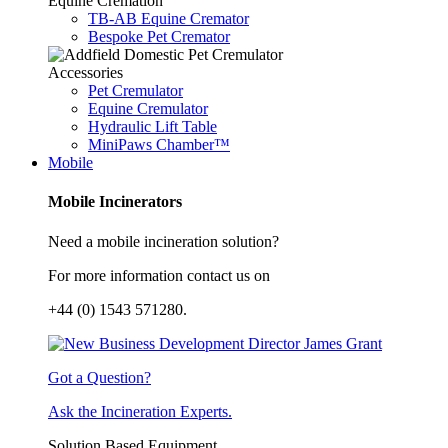
Equine Cremation
TB-AB Equine Cremator
Bespoke Pet Cremator
Accessories
Pet Cremulator
Equine Cremulator
Hydraulic Lift Table
MiniPaws Chamber™
Mobile
Mobile Incinerators
Need a mobile incineration solution?
For more information contact us on
+44 (0) 1543 571280.
Got a Question?
Ask the Incineration Experts.
Solution Based Equipment