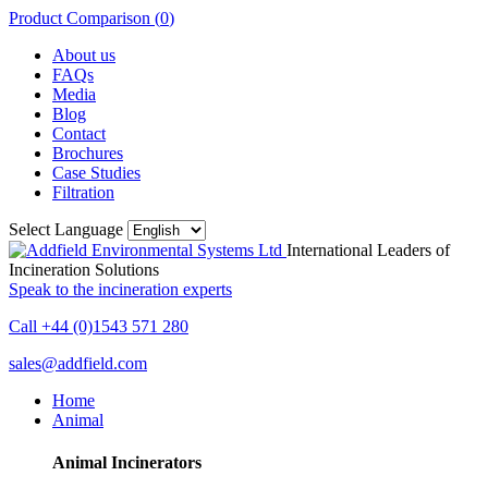
Product Comparison (
0
)
About us
FAQs
Media
Blog
Contact
Brochures
Case Studies
Filtration
Select Language
International Leaders of
Incineration Solutions
Speak to the incineration experts
Call +44 (0)1543 571 280
sales@addfield.com
Home
Animal
Animal Incinerators