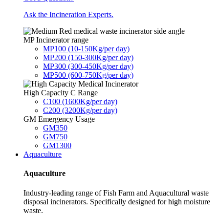
Ask the Incineration Experts.
MP Incinerator range
MP100 (10-150Kg/per day)
MP200 (150-300Kg/per day)
MP300 (300-450Kg/per day)
MP500 (600-750Kg/per day)
High Capacity C Range
C100 (1600Kg/per day)
C200 (3200Kg/per day)
GM Emergency Usage
GM350
GM750
GM1300
Aquaculture
Aquaculture
Industry-leading range of Fish Farm and Aquacultural waste
disposal incinerators. Specifically designed for high moisture
waste.