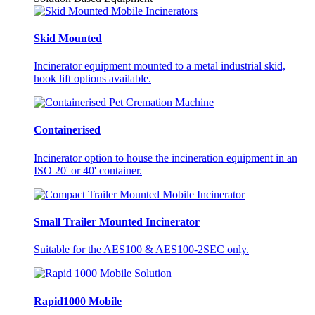
Skid Mounted
Incinerator equipment mounted to a metal industrial skid,
hook lift options available.
Containerised
Incinerator option to house the incineration equipment in an
ISO 20' or 40' container.
Small Trailer Mounted Incinerator
Suitable for the AES100 & AES100-2SEC only.
Rapid1000 Mobile