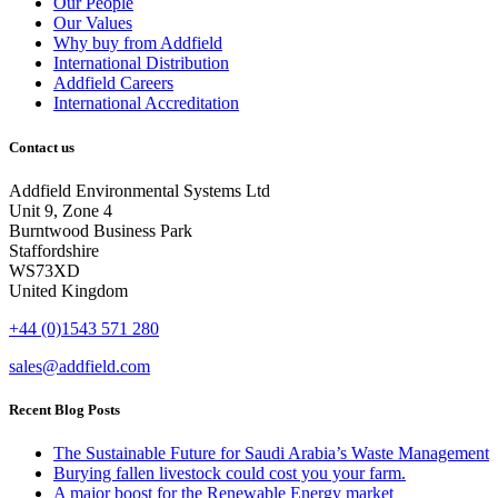
Our People
Our Values
Why buy from Addfield
International Distribution
Addfield Careers
International Accreditation
Contact us
Addfield Environmental Systems Ltd
Unit 9, Zone 4
Burntwood Business Park
Staffordshire
WS73XD
United Kingdom
+44 (0)1543 571 280
sales@addfield.com
Recent Blog Posts
The Sustainable Future for Saudi Arabia’s Waste Management
Burying fallen livestock could cost you your farm.
A major boost for the Renewable Energy market