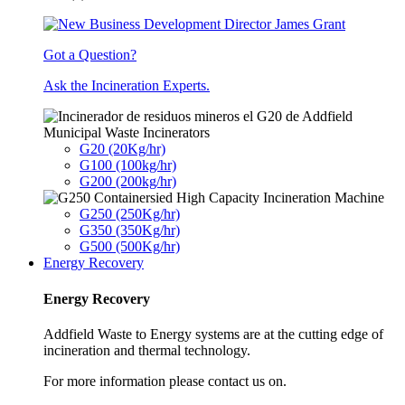
Got a Question?
Ask the Incineration Experts.
Municipal Waste Incinerators
G20 (20Kg/hr)
G100 (100kg/hr)
G200 (200kg/hr)
G250 (250Kg/hr)
G350 (350Kg/hr)
G500 (500Kg/hr)
Energy Recovery
Energy Recovery
Addfield Waste to Energy systems are at the cutting edge of
incineration and thermal technology.
For more information please contact us on.