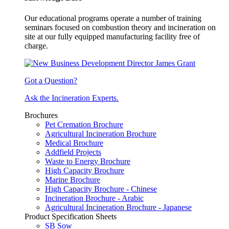
Our educational programs operate a number of training
seminars focused on combustion theory and incineration on
site at our fully equipped manufacturing facility free of
charge.
Got a Question?
Ask the Incineration Experts.
Brochures
Pet Cremation Brochure
Agricultural Incineration Brochure
Medical Brochure
Addfield Projects
Waste to Energy Brochure
High Capacity Brochure
Marine Brochure
High Capacity Brochure - Chinese
Incineration Brochure - Arabic
Agricultural Incineration Brochure - Japanese
Product Specification Sheets
SB Sow