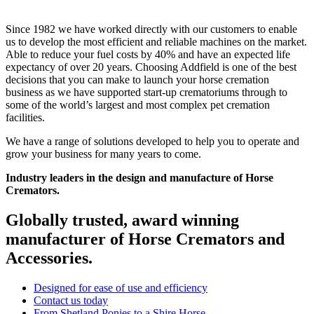
Since 1982 we have worked directly with our customers to enable
us to develop the most efficient and reliable machines on the market.
Able to reduce your fuel costs by 40% and have an expected life
expectancy of over 20 years. Choosing Addfield is one of the best
decisions that you can make to launch your horse cremation
business as we have supported start-up crematoriums through to
some of the world’s largest and most complex pet cremation
facilities.
We have a range of solutions developed to help you to operate and
grow your business for many years to come.
Industry leaders in the design and manufacture of Horse
Cremators.
Globally trusted, award winning
manufacturer of Horse Cremators and
Accessories.
Designed for ease of use and efficiency
Contact us today
From Shetland Ponies to a Shire Horse.