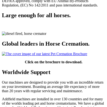
DEFRA approved, comply with EU Animal By-Products
Regulation, (EC) No 142/2011 and pass international standards.
Large enough for all horses.
Global leaders in Horse Cremation.
Click on the brochure to download.
Worldwide Support
Our machines are designed to provide you with an incredible return
on your investment. Boasting an average life expectancy of more
than 20 years with regular servicing and maintenance.
Addfield machines are installed in over 130 countries and for many
of the worlds leading pet and horse crematoriums. We have a global