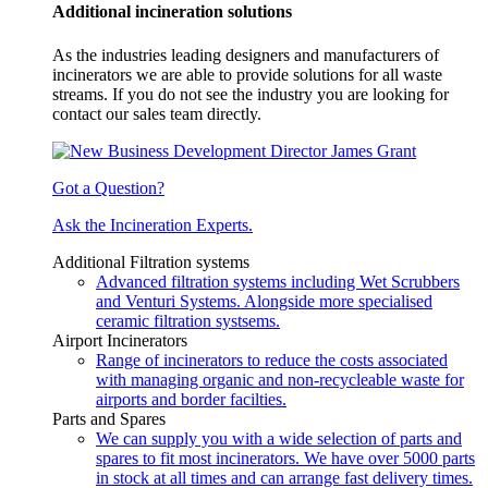
Additional incineration solutions
As the industries leading designers and manufacturers of
incinerators we are able to provide solutions for all waste
streams. If you do not see the industry you are looking for
contact our sales team directly.
Got a Question?
Ask the Incineration Experts.
Additional Filtration systems
Advanced filtration systems including Wet Scrubbers
and Venturi Systems. Alongside more specialised
ceramic filtration systsems.
Airport Incinerators
Range of incinerators to reduce the costs associated
with managing organic and non-recycleable waste for
airports and border facilties.
Parts and Spares
We can supply you with a wide selection of parts and
spares to fit most incinerators. We have over 5000 parts
in stock at all times and can arrange fast delivery times.