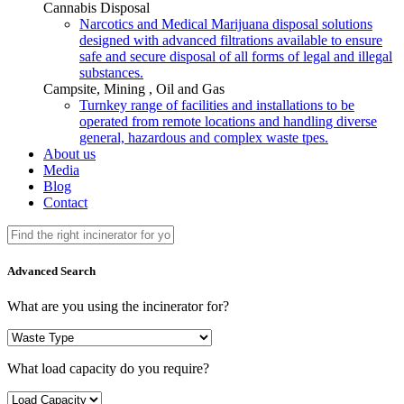
Cannabis Disposal
Narcotics and Medical Marijuana disposal solutions
designed with advanced filtrations available to ensure
safe and secure disposal of all forms of legal and illegal
substances.
Campsite, Mining , Oil and Gas
Turnkey range of facilities and installations to be
operated from remote locations and handling diverse
general, hazardous and complex waste tpes.
About us
Media
Blog
Contact
Advanced Search
What are you using the incinerator for?
What load capacity do you require?