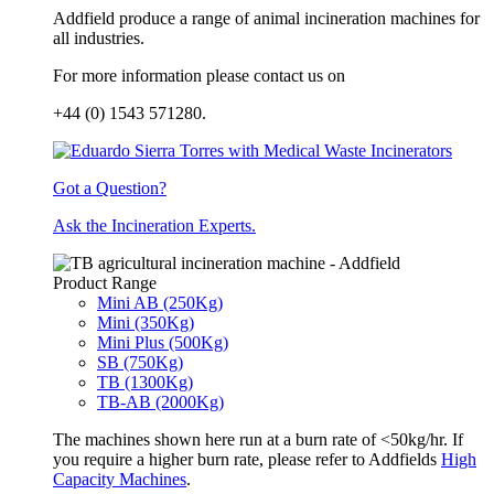
Addfield produce a range of animal incineration machines for
all industries.
For more information please contact us on
+44 (0) 1543 571280.
Got a Question?
Ask the Incineration Experts.
Product Range
Mini AB (250Kg)
Mini (350Kg)
Mini Plus (500Kg)
SB (750Kg)
TB (1300Kg)
TB-AB (2000Kg)
The machines shown here run at a burn rate of <50kg/hr. If
you require a higher burn rate, please refer to Addfields
High
Capacity Machines
.