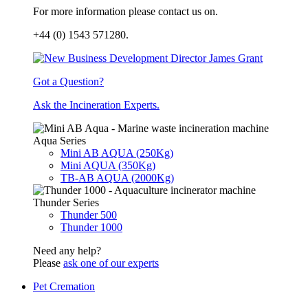
For more information please contact us on.
+44 (0) 1543 571280.
Got a Question?
Ask the Incineration Experts.
Aqua Series
Mini AB AQUA (250Kg)
Mini AQUA (350Kg)
TB-AB AQUA (2000Kg)
Thunder Series
Thunder 500
Thunder 1000
Need any help?
Please
ask one of our experts
Pet Cremation