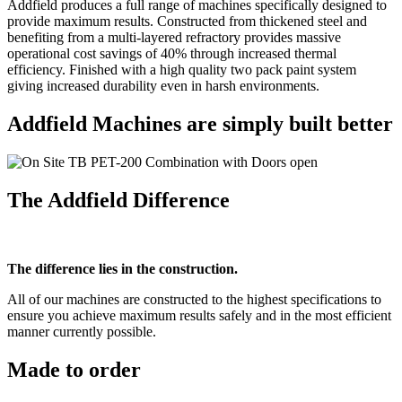
Addfield produces a full range of machines specifically designed to
provide maximum results. Constructed from thickened steel and
benefiting from a multi-layered refractory provides massive
operational cost savings of 40% through increased thermal
efficiency. Finished with a high quality two pack paint system
giving increased durability even in harsh environments.
Addfield Machines are simply built better
The Addfield Difference
The difference lies in the construction.
All of our machines are constructed to the highest specifications to
ensure you achieve maximum results safely and in the most efficient
manner currently possible.
Made to order