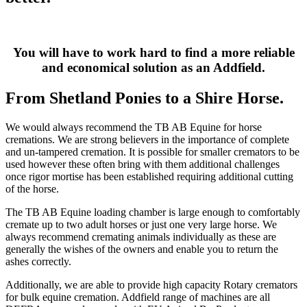
You will have to work hard to find a more reliable
and economical solution as an Addfield.
From Shetland Ponies to a Shire Horse.
We would always recommend the TB AB Equine for horse
cremations. We are strong believers in the importance of complete
and un-tampered cremation. It is possible for smaller cremators to be
used however these often bring with them additional challenges
once rigor mortise has been established requiring additional cutting
of the horse.
The TB AB Equine loading chamber is large enough to comfortably
cremate up to two adult horses or just one very large horse. We
always recommend cremating animals individually as these are
generally the wishes of the owners and enable you to return the
ashes correctly.
Additionally, we are able to provide high capacity Rotary cremators
for bulk equine cremation. Addfield range of machines are all