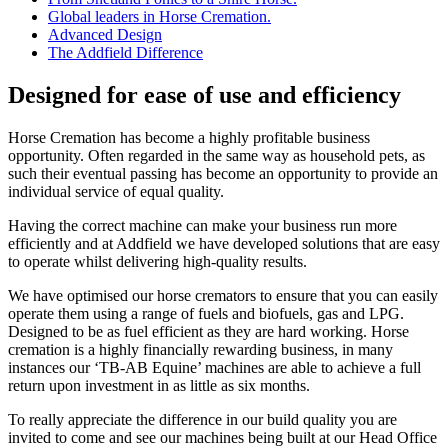
Global leaders in Horse Cremation.
Advanced Design
The Addfield Difference
Designed for ease of use and efficiency
Horse Cremation has become a highly profitable business
opportunity. Often regarded in the same way as household pets, as
such their eventual passing has become an opportunity to provide an
individual service of equal quality.
Having the correct machine can make your business run more
efficiently and at Addfield we have developed solutions that are easy
to operate whilst delivering high-quality results.
We have optimised our horse cremators to ensure that you can easily
operate them using a range of fuels and biofuels, gas and LPG.
Designed to be as fuel efficient as they are hard working. Horse
cremation is a highly financially rewarding business, in many
instances our ‘TB-AB Equine’ machines are able to achieve a full
return upon investment in as little as six months.
To really appreciate the difference in our build quality you are
invited to come and see our machines being built at our Head Office