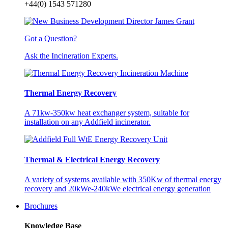
+44(0) 1543 571280
Got a Question?
Ask the Incineration Experts.
Thermal Energy Recovery
A 71kw-350kw heat exchanger system, suitable for
installation on any Addfield incinerator.
Thermal & Electrical Energy Recovery
A variety of systems available with 350Kw of thermal energy
recovery and 20kWe-240kWe electrical energy generation
Brochures
Knowledge Base