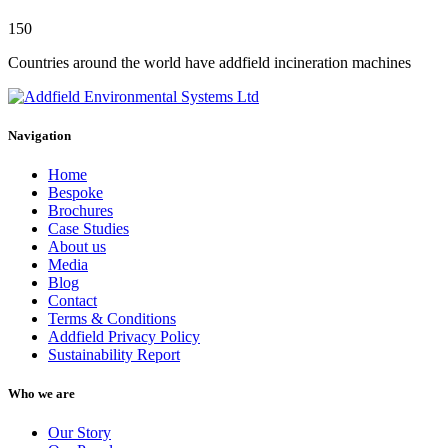
150
Countries around the world have addfield incineration machines
Navigation
Home
Bespoke
Brochures
Case Studies
About us
Media
Blog
Contact
Terms & Conditions
Addfield Privacy Policy
Sustainability Report
Who we are
Our Story