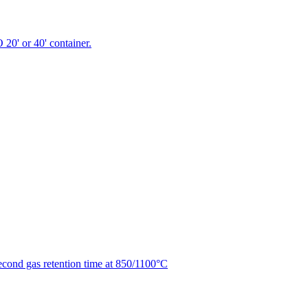
 20' or 40' container.
second gas retention time at 850/1100°C