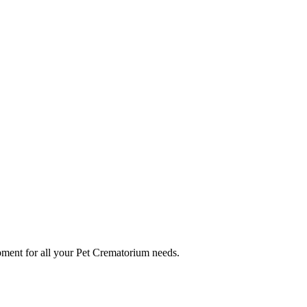
ment for all your Pet Crematorium needs.