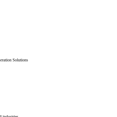
neration Solutions
 industries.