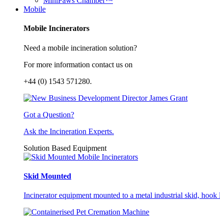
MiniPaws Chamber™
Mobile
Mobile Incinerators
Need a mobile incineration solution?
For more information contact us on
+44 (0) 1543 571280.
Got a Question?
Ask the Incineration Experts.
Solution Based Equipment
Skid Mounted
Incinerator equipment mounted to a metal industrial skid, hook li