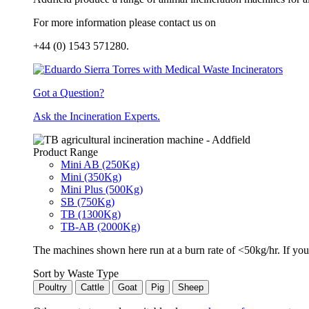
For more information please contact us on
+44 (0) 1543 571280.
Got a Question?
Ask the Incineration Experts.
Product Range
Mini AB (250Kg)
Mini (350Kg)
Mini Plus (500Kg)
SB (750Kg)
TB (1300Kg)
TB-AB (2000Kg)
The machines shown here run at a burn rate of <50kg/hr. If you 
Sort by Waste Type
Poultry
Cattle
Goat
Pig
Sheep