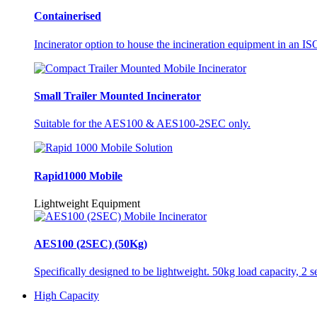
Containerised
Incinerator option to house the incineration equipment in an ISO
Small Trailer Mounted Incinerator
Suitable for the AES100 & AES100-2SEC only.
Rapid1000 Mobile
Lightweight Equipment
AES100 (2SEC) (50Kg)
Specifically designed to be lightweight. 50kg load capacity, 2 
High Capacity