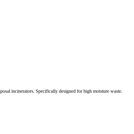
osal incinerators. Specifically designed for high moisture waste.