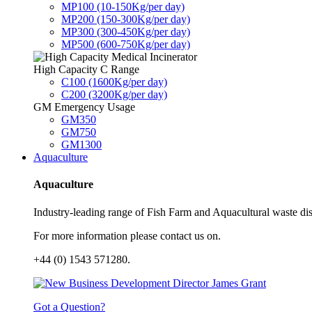
MP100 (10-150Kg/per day)
MP200 (150-300Kg/per day)
MP300 (300-450Kg/per day)
MP500 (600-750Kg/per day)
High Capacity C Range
C100 (1600Kg/per day)
C200 (3200Kg/per day)
GM Emergency Usage
GM350
GM750
GM1300
Aquaculture
Aquaculture
Industry-leading range of Fish Farm and Aquacultural waste disp
For more information please contact us on.
+44 (0) 1543 571280.
Got a Question?