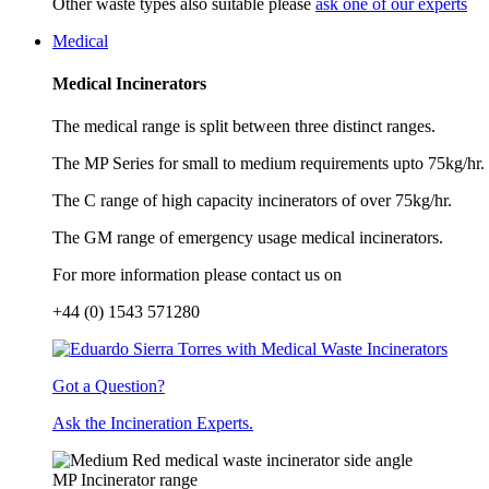
Other waste types also suitable please
ask one of our experts
Medical
Medical Incinerators
The medical range is split between three distinct ranges.
The MP Series for small to medium requirements upto 75kg/hr.
The C range of high capacity incinerators of over 75kg/hr.
The GM range of emergency usage medical incinerators.
For more information please contact us on
+44 (0) 1543 571280
Got a Question?
Ask the Incineration Experts.
MP Incinerator range