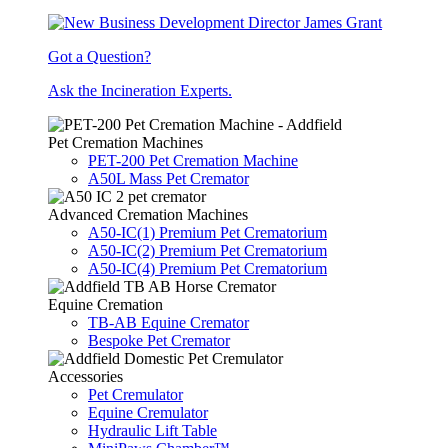
Got a Question?
Ask the Incineration Experts.
Pet Cremation Machines
PET-200 Pet Cremation Machine
A50L Mass Pet Cremator
Advanced Cremation Machines
A50-IC(1) Premium Pet Crematorium
A50-IC(2) Premium Pet Crematorium
A50-IC(4) Premium Pet Crematorium
Equine Cremation
TB-AB Equine Cremator
Bespoke Pet Cremator
Accessories
Pet Cremulator
Equine Cremulator
Hydraulic Lift Table