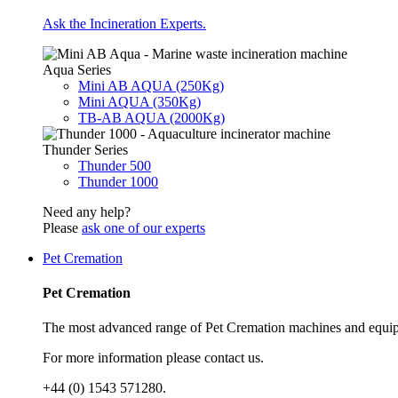
Ask the Incineration Experts.
Aqua Series
Mini AB AQUA (250Kg)
Mini AQUA (350Kg)
TB-AB AQUA (2000Kg)
Thunder Series
Thunder 500
Thunder 1000
Need any help?
Please
ask one of our experts
Pet Cremation
Pet Cremation
The most advanced range of Pet Cremation machines and equip
For more information please contact us.
+44 (0) 1543 571280.