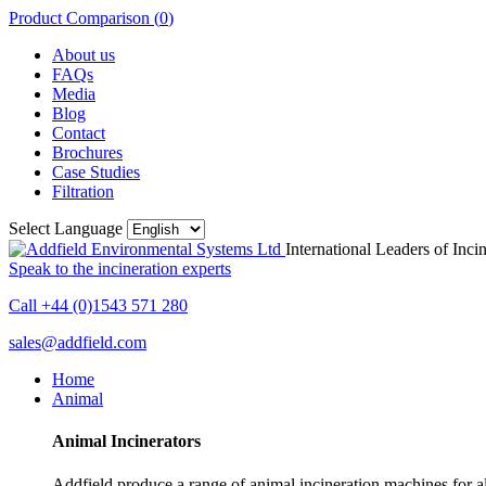
Product Comparison (
0
)
About us
FAQs
Media
Blog
Contact
Brochures
Case Studies
Filtration
Select Language
International Leaders of Inci
Speak to the incineration experts
Call +44 (0)1543 571 280
sales@addfield.com
Home
Animal
Animal Incinerators
Addfield produce a range of animal incineration machines for all