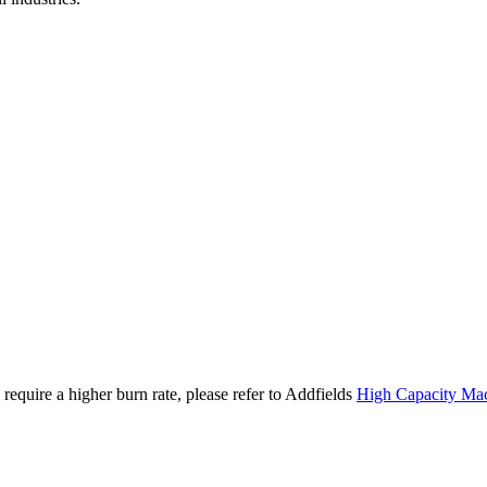
require a higher burn rate, please refer to Addfields
High Capacity Ma