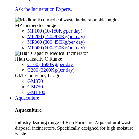
Ask the Incineration Experts.
MP Incinerator range
MP100 (10-150Kg/per day)
MP200 (150-300Kg/per day)
MP300 (300-450Kg/per day)
MP500 (600-750Kg/per day)
High Capacity C Range
C100 (1600Kg/per day)
C200 (3200Kg/per day)
GM Emergency Usage
GM350
GM750
GM1300
Aquaculture
Aquaculture
Industry-leading range of Fish Farm and Aquacultural waste
disposal incinerators. Specifically designed for high moisture
waste.