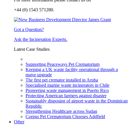
+44 (0) 1543 571280.
Got a Question?
Ask the Incineration Experts.
Latest Case Studies
Supporting Peaceways Pet Crematorium
Keeping a UK waste facility operational through a
major upgrade
The first pet cremator installed in Aruba
Specialised marine waste incinerators in Chile
Pioneering waste management in Puerto Rico
Protecting American farmers against disaster
Sustainably disposing of airport waste in the Dominican
Republic
Strengthening Healthcare across Sudan
Corpus Pet Crematorium Chooses Addfield
Other