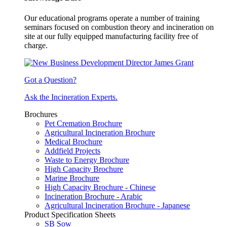
Our educational programs operate a number of training
seminars focused on combustion theory and incineration on
site at our fully equipped manufacturing facility free of
charge.
Got a Question?
Ask the Incineration Experts.
Brochures
Pet Cremation Brochure
Agricultural Incineration Brochure
Medical Brochure
Addfield Projects
Waste to Energy Brochure
High Capacity Brochure
Marine Brochure
High Capacity Brochure - Chinese
Incineration Brochure - Arabic
Agricultural Incineration Brochure - Japanese
Product Specification Sheets
SB Sow