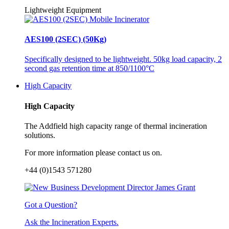
Lightweight Equipment
AES100 (2SEC) (50Kg)
Specifically designed to be lightweight. 50kg load capacity, 2
second gas retention time at 850/1100°C
High Capacity
High Capacity
The Addfield high capacity range of thermal incineration
solutions.
For more information please contact us on.
+44 (0)1543 571280
Got a Question?
Ask the Incineration Experts.