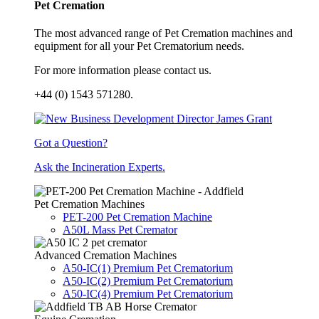
Pet Cremation
The most advanced range of Pet Cremation machines and
equipment for all your Pet Crematorium needs.
For more information please contact us.
+44 (0) 1543 571280.
Got a Question?
Ask the Incineration Experts.
Pet Cremation Machines
PET-200 Pet Cremation Machine
A50L Mass Pet Cremator
Advanced Cremation Machines
A50-IC(1) Premium Pet Crematorium
A50-IC(2) Premium Pet Crematorium
A50-IC(4) Premium Pet Crematorium