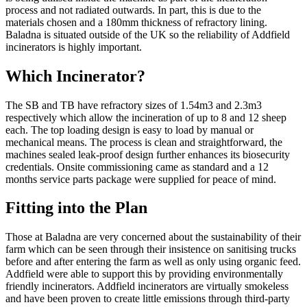
process and not radiated outwards. In part, this is due to the
materials chosen and a 180mm thickness of refractory lining.
Baladna is situated outside of the UK so the reliability of Addfield
incinerators is highly important.
Which Incinerator?
The SB and TB have refractory sizes of 1.54m3 and 2.3m3
respectively which allow the incineration of up to 8 and 12 sheep
each. The top loading design is easy to load by manual or
mechanical means. The process is clean and straightforward, the
machines sealed leak-proof design further enhances its biosecurity
credentials. Onsite commissioning came as standard and a 12
months service parts package were supplied for peace of mind.
Fitting into the Plan
Those at Baladna are very concerned about the sustainability of their
farm which can be seen through their insistence on sanitising trucks
before and after entering the farm as well as only using organic feed.
Addfield were able to support this by providing environmentally
friendly incinerators. Addfield incinerators are virtually smokeless
and have been proven to create little emissions through third-party