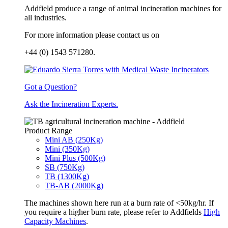
Addfield produce a range of animal incineration machines for
all industries.
For more information please contact us on
+44 (0) 1543 571280.
Got a Question?
Ask the Incineration Experts.
Product Range
Mini AB (250Kg)
Mini (350Kg)
Mini Plus (500Kg)
SB (750Kg)
TB (1300Kg)
TB-AB (2000Kg)
The machines shown here run at a burn rate of <50kg/hr. If
you require a higher burn rate, please refer to Addfields
High
Capacity Machines
.