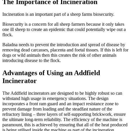
The Importance of Incineration
Incineration is an important part of a sheep farms biosecurity.
Biosecurity is a concern for all sheep farmers because it only takes
one ill sheep to create an epidemic that could potentially wipe out a
flock.
Baladna needs to prevent the introduction and spread of disease by
removing dead carcasses, placenta and foetal tissues. If this is left for
dogs or wild animals then this creates the risk of other animals
introducing disease to the flock.
Advantages of Using an Addfield
Incinerator
The Addfield incinerators are designed to be highly robust so can
withstand high usage in emergency situations. The design
incorporates a front ram guard and an impact resistance zone to
prevent damage from loading and the steadfast nature of the
refractory lining – three layers of self-supporting brickwork, ensure
the ultimate long-term reliability. The efficiency of the machine is
paramount, this is achieved by ensuring that all of the heat produced
is being utilised inside the machine as part of the incineration