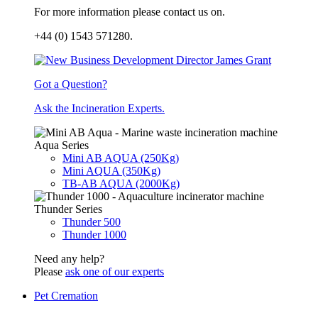
For more information please contact us on.
+44 (0) 1543 571280.
Got a Question?
Ask the Incineration Experts.
Aqua Series
Mini AB AQUA (250Kg)
Mini AQUA (350Kg)
TB-AB AQUA (2000Kg)
Thunder Series
Thunder 500
Thunder 1000
Need any help?
Please
ask one of our experts
Pet Cremation