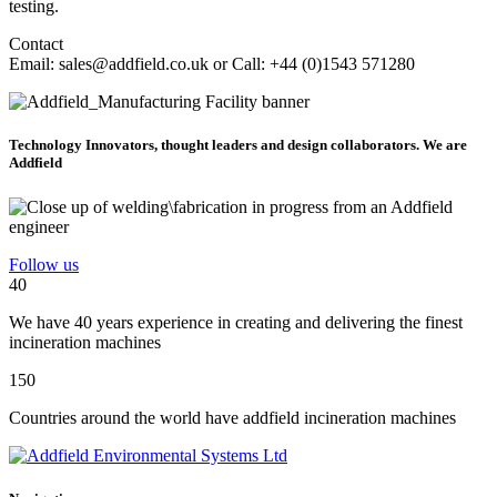
testing.
Contact
Email: sales@addfield.co.uk or Call: +44 (0)1543 571280
Technology Innovators, thought leaders and design collaborators. We are
Addfield
Follow us
40
We have 40 years experience in creating and delivering the finest
incineration machines
150
Countries around the world have addfield incineration machines