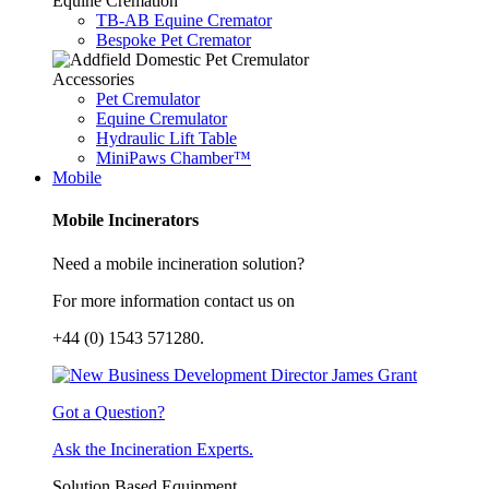
Equine Cremation
TB-AB Equine Cremator
Bespoke Pet Cremator
Accessories
Pet Cremulator
Equine Cremulator
Hydraulic Lift Table
MiniPaws Chamber™
Mobile
Mobile Incinerators
Need a mobile incineration solution?
For more information contact us on
+44 (0) 1543 571280.
Got a Question?
Ask the Incineration Experts.
Solution Based Equipment