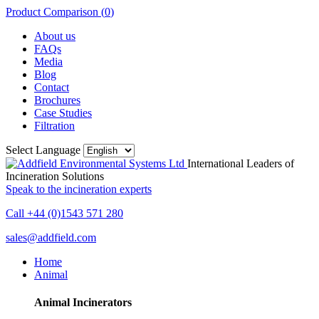
Product Comparison (
0
)
About us
FAQs
Media
Blog
Contact
Brochures
Case Studies
Filtration
Select Language
International Leaders of
Incineration Solutions
Speak to the incineration experts
Call +44 (0)1543 571 280
sales@addfield.com
Home
Animal
Animal Incinerators