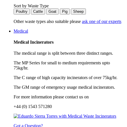
Sort by Waste Type
Poultry
Cattle
Goat
Pig
Sheep
Other waste types also suitable please
ask one of our experts
Medical
Medical Incinerators
The medical range is split between three distinct ranges.
The MP Series for small to medium requirements upto
75kg/hr.
The C range of high capacity incinerators of over 75kg/hr.
The GM range of emergency usage medical incinerators.
For more information please contact us on
+44 (0) 1543 571280
Got a Question?