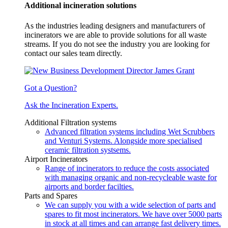
Additional incineration solutions
As the industries leading designers and manufacturers of
incinerators we are able to provide solutions for all waste
streams. If you do not see the industry you are looking for
contact our sales team directly.
Got a Question?
Ask the Incineration Experts.
Additional Filtration systems
Advanced filtration systems including Wet Scrubbers
and Venturi Systems. Alongside more specialised
ceramic filtration systsems.
Airport Incinerators
Range of incinerators to reduce the costs associated
with managing organic and non-recycleable waste for
airports and border facilties.
Parts and Spares
We can supply you with a wide selection of parts and
spares to fit most incinerators. We have over 5000 parts
in stock at all times and can arrange fast delivery times.