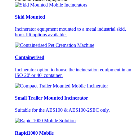
Skid Mounted
Incinerator equipment mounted to a metal industrial skid,
hook lift options available.
Containerised
Incinerator option to house the incineration equipment in an
ISO 20' or 40' container.
Small Trailer Mounted Incinerator
Suitable for the AES100 & AES100-2SEC only.
Rapid1000 Mobile