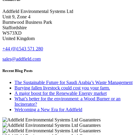
Addfield Environmental Systems Ltd
Unit 9, Zone 4
Burntwood Business Park
Staffordshire
WS73XD
United Kingdom
+44 (0)1543 571 280
sales@addfield.com
Recent Blog Posts
The Sustainable Future for Saudi Arabia’s Waste Management
Burying fallen livestock could cost you your farm.
A major boost for the Renewable Energy market
What’s better for the environment: a Wood Burner or an
Incinerator?
Welcoming a New Era for Addfield