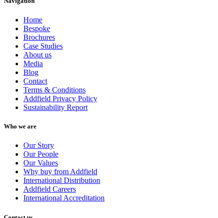
Navigation
Home
Bespoke
Brochures
Case Studies
About us
Media
Blog
Contact
Terms & Conditions
Addfield Privacy Policy
Sustainability Report
Who we are
Our Story
Our People
Our Values
Why buy from Addfield
International Distribution
Addfield Careers
International Accreditation
Contact us