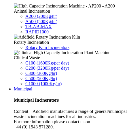
Animal Incineration
A200 (200Kg/hr)
A500 (500Kg/hr)
TB-AB-MAX
RAPID1000
Rotary Incineration
Rotary Kiln Incinerators
Clinical Waste
C100 (1600Kg/per day)
C200 (3200Kg/per day)
C300 (300Kg/hr)
C500 (500Kg/hr)
C1000 (1000Kg/hr)
Municipal
Municipal Incinerators
Content – Addfield manufactures a range of general/municipal
waste incineration machines for all industries.
For more information please contact us on
+44 (0) 1543 571280.