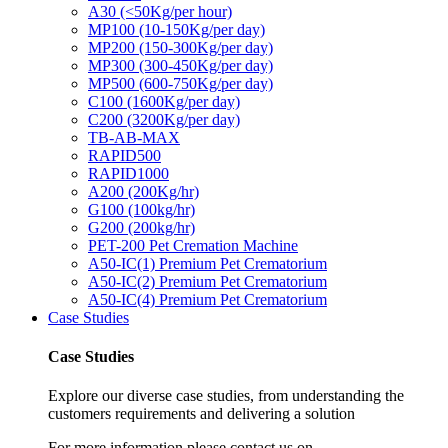
A30 (<50Kg/per hour)
MP100 (10-150Kg/per day)
MP200 (150-300Kg/per day)
MP300 (300-450Kg/per day)
MP500 (600-750Kg/per day)
C100 (1600Kg/per day)
C200 (3200Kg/per day)
TB-AB-MAX
RAPID500
RAPID1000
A200 (200Kg/hr)
G100 (100kg/hr)
G200 (200kg/hr)
PET-200 Pet Cremation Machine
A50-IC(1) Premium Pet Crematorium
A50-IC(2) Premium Pet Crematorium
A50-IC(4) Premium Pet Crematorium
Case Studies
Case Studies
Explore our diverse case studies, from understanding the
customers requirements and delivering a solution
For more information please contact us on