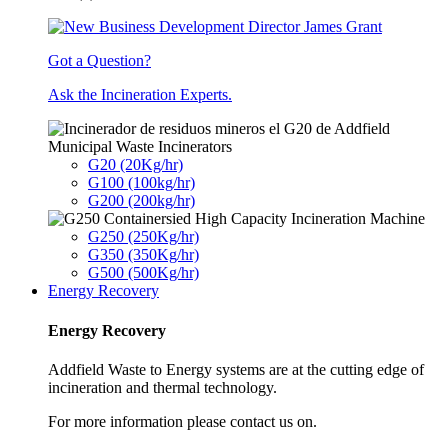
Got a Question?
Ask the Incineration Experts.
Municipal Waste Incinerators
G20 (20Kg/hr)
G100 (100kg/hr)
G200 (200kg/hr)
G250 (250Kg/hr)
G350 (350Kg/hr)
G500 (500Kg/hr)
Energy Recovery
Energy Recovery
Addfield Waste to Energy systems are at the cutting edge of
incineration and thermal technology.
For more information please contact us on.