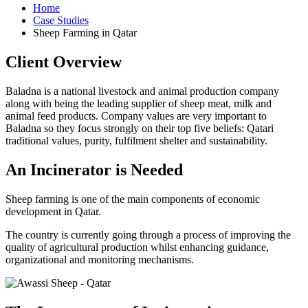
Home
Case Studies
Sheep Farming in Qatar
Client Overview
Baladna is a national livestock and animal production company
along with being the leading supplier of sheep meat, milk and
animal feed products. Company values are very important to
Baladna so they focus strongly on their top five beliefs: Qatari
traditional values, purity, fulfilment shelter and sustainability.
An Incinerator is Needed
Sheep farming is one of the main components of economic
development in Qatar.
The country is currently going through a process of improving the
quality of agricultural production whilst enhancing guidance,
organizational and monitoring mechanisms.