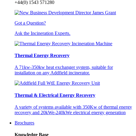
+44(0) 1543 571280
Got a Question?
Ask the Incineration Experts.
Thermal Energy Recovery
A 71kw-350kw heat exchanger system, suitable for
installation on any Addfield incinerator.
Thermal & Electrical Energy Recovery
A variety of systems available with 350Kw of thermal energy
recovery and 20kWe-240kWe electrical energy generation
Brochures
Knowledge Base