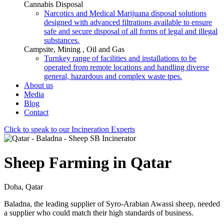
Cannabis Disposal
Narcotics and Medical Marijuana disposal solutions
designed with advanced filtrations available to ensure
safe and secure disposal of all forms of legal and illegal
substances.
Campsite, Mining , Oil and Gas
Turnkey range of facilities and installations to be
operated from remote locations and handling diverse
general, hazardous and complex waste tpes.
About us
Media
Blog
Contact
Click to speak to our Incineration Experts
Sheep Farming in Qatar
Doha, Qatar
Baladna, the leading supplier of Syro-Arabian Awassi sheep, needed
a supplier who could match their high standards of business.