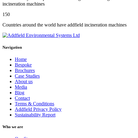
incineration machines
150
Countries around the world have addfield incineration machines
Navigation
Home
Bespoke
Brochures
Case Studies
About us
Media
Blog
Contact
Terms & Conditions
Addfield Privacy Policy
Sustainability Report
Who we are