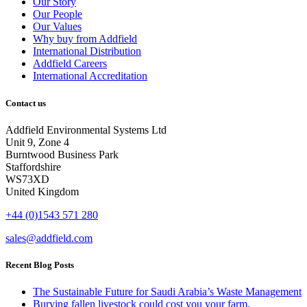
Our Story
Our People
Our Values
Why buy from Addfield
International Distribution
Addfield Careers
International Accreditation
Contact us
Addfield Environmental Systems Ltd
Unit 9, Zone 4
Burntwood Business Park
Staffordshire
WS73XD
United Kingdom
+44 (0)1543 571 280
sales@addfield.com
Recent Blog Posts
The Sustainable Future for Saudi Arabia’s Waste Management
Burying fallen livestock could cost you your farm.