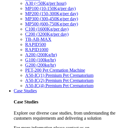
A30 (<50Kg/per hour)
MP100 (10-150Kg/per day)
MP200 (150-300Kg/per day)
MP300 (300-450Kg/per day)
MP500 (600-750Kg/per day)
C100 (1600Kg/per day)
C200 (3200Kg/per day)
TB-AB-MAX
RAPID500
RAPID1000
A200 (200Kg/hr)
G100 (100kg/hr)
G200 (200kg/hr)
PET-200 Pet Cremation Machine
A50-IC(1) Premium Pet Crematorium
A50-IC(2) Premium Pet Crematorium
A50-IC(4) Premium Pet Crematorium
Case Studies
Case Studies
Explore our diverse case studies, from understanding the
customers requirements and delivering a solution
For more information please contact us on