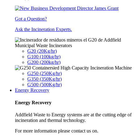
Got a Question?
Ask the Incineration Experts.
Municipal Waste Incinerators
G20 (20Kg/hr)
G100 (100kg/hr)
G200 (200kg/hr)
G250 (250Kg/hr)
G350 (350Kg/hr)
G500 (500Kg/hr)
Energy Recovery
Energy Recovery
Addfield Waste to Energy systems are at the cutting edge of
incineration and thermal technology.
For more information please contact us on.