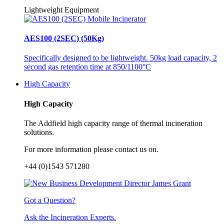
Lightweight Equipment
AES100 (2SEC) (50Kg)
Specifically designed to be lightweight. 50kg load capacity, 2
second gas retention time at 850/1100°C
High Capacity
High Capacity
The Addfield high capacity range of thermal incineration
solutions.
For more information please contact us on.
+44 (0)1543 571280
Got a Question?
Ask the Incineration Experts.