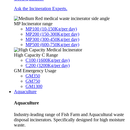
Ask the Incineration Experts.
MP Incinerator range
MP100 (10-150Kg/per day)
MP200 (150-300Kg/per day)
MP300 (300-450Kg/per day)
MP500 (600-750Kg/per day)
High Capacity C Range
C100 (1600Kg/per day)
C200 (3200Kg/per day)
GM Emergency Usage
GM350
GM750
GM1300
Aquaculture
Aquaculture
Industry-leading range of Fish Farm and Aquacultural waste
disposal incinerators. Specifically designed for high moisture
waste.