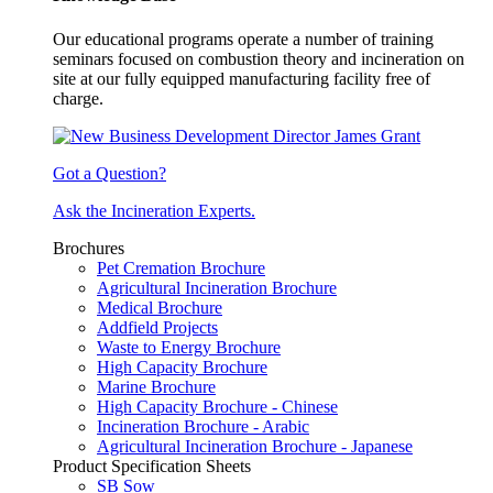
Our educational programs operate a number of training
seminars focused on combustion theory and incineration on
site at our fully equipped manufacturing facility free of
charge.
Got a Question?
Ask the Incineration Experts.
Brochures
Pet Cremation Brochure
Agricultural Incineration Brochure
Medical Brochure
Addfield Projects
Waste to Energy Brochure
High Capacity Brochure
Marine Brochure
High Capacity Brochure - Chinese
Incineration Brochure - Arabic
Agricultural Incineration Brochure - Japanese
Product Specification Sheets
SB Sow