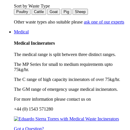
Sort by Waste Type
Poultry
Cattle
Goat
Pig
Sheep
Other waste types also suitable please
ask one of our experts
Medical
Medical Incinerators
The medical range is split between three distinct ranges.
The MP Series for small to medium requirements upto
75kg/hr.
The C range of high capacity incinerators of over 75kg/hr.
The GM range of emergency usage medical incinerators.
For more information please contact us on
+44 (0) 1543 571280
Got a Question?