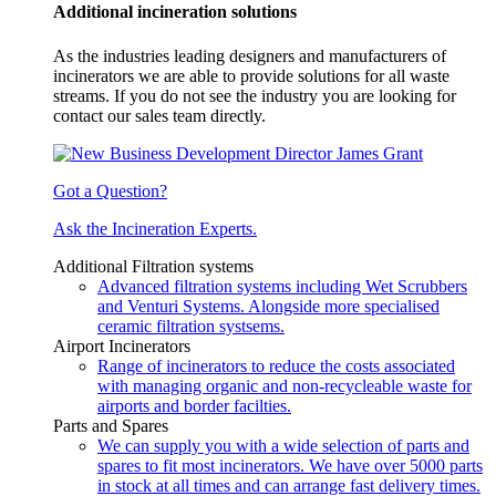
Additional incineration solutions
As the industries leading designers and manufacturers of
incinerators we are able to provide solutions for all waste
streams. If you do not see the industry you are looking for
contact our sales team directly.
Got a Question?
Ask the Incineration Experts.
Additional Filtration systems
Advanced filtration systems including Wet Scrubbers
and Venturi Systems. Alongside more specialised
ceramic filtration systsems.
Airport Incinerators
Range of incinerators to reduce the costs associated
with managing organic and non-recycleable waste for
airports and border facilties.
Parts and Spares
We can supply you with a wide selection of parts and
spares to fit most incinerators. We have over 5000 parts
in stock at all times and can arrange fast delivery times.