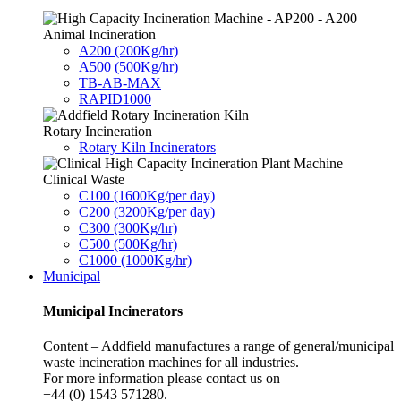
Animal Incineration
A200 (200Kg/hr)
A500 (500Kg/hr)
TB-AB-MAX
RAPID1000
Rotary Incineration
Rotary Kiln Incinerators
Clinical Waste
C100 (1600Kg/per day)
C200 (3200Kg/per day)
C300 (300Kg/hr)
C500 (500Kg/hr)
C1000 (1000Kg/hr)
Municipal
Municipal Incinerators
Content – Addfield manufactures a range of general/municipal
waste incineration machines for all industries.
For more information please contact us on
+44 (0) 1543 571280.