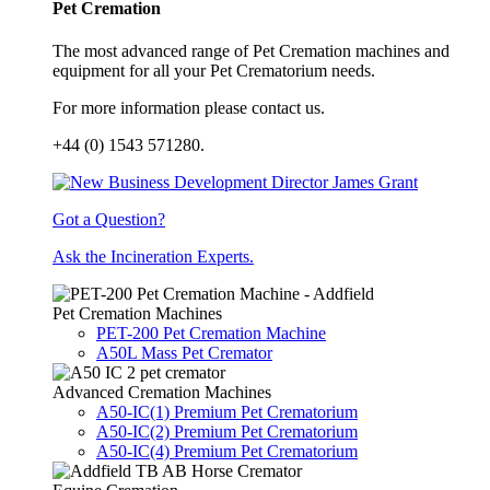
Pet Cremation
The most advanced range of Pet Cremation machines and
equipment for all your Pet Crematorium needs.
For more information please contact us.
+44 (0) 1543 571280.
Got a Question?
Ask the Incineration Experts.
Pet Cremation Machines
PET-200 Pet Cremation Machine
A50L Mass Pet Cremator
Advanced Cremation Machines
A50-IC(1) Premium Pet Crematorium
A50-IC(2) Premium Pet Crematorium
A50-IC(4) Premium Pet Crematorium