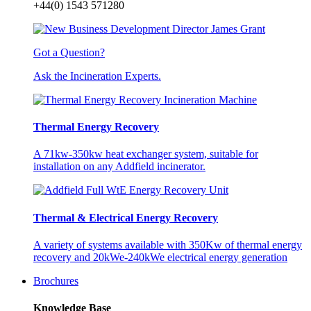
+44(0) 1543 571280
Got a Question?
Ask the Incineration Experts.
Thermal Energy Recovery
A 71kw-350kw heat exchanger system, suitable for
installation on any Addfield incinerator.
Thermal & Electrical Energy Recovery
A variety of systems available with 350Kw of thermal energy
recovery and 20kWe-240kWe electrical energy generation
Brochures
Knowledge Base