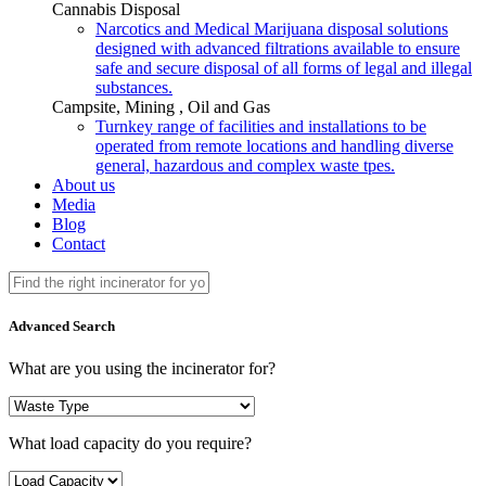
Cannabis Disposal
Narcotics and Medical Marijuana disposal solutions
designed with advanced filtrations available to ensure
safe and secure disposal of all forms of legal and illegal
substances.
Campsite, Mining , Oil and Gas
Turnkey range of facilities and installations to be
operated from remote locations and handling diverse
general, hazardous and complex waste tpes.
About us
Media
Blog
Contact
Advanced Search
What are you using the incinerator for?
What load capacity do you require?