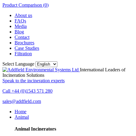
Product Comparison (
0
)
About us
FAQs
Media
Blog
Contact
Brochures
Case Studies
Filtration
Select Language
International Leaders of
Incineration Solutions
Speak to the incineration experts
Call +44 (0)1543 571 280
sales@addfield.com
Home
Animal
Animal Incinerators