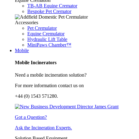
Equine Cremation
TB-AB Equine Cremator
Bespoke Pet Cremator
Accessories
Pet Cremulator
Equine Cremulator
Hydraulic Lift Table
MiniPaws Chamber™
Mobile
Mobile Incinerators
Need a mobile incineration solution?
For more information contact us on
+44 (0) 1543 571280.
Got a Question?
Ask the Incineration Experts.
Solution Based Equipment