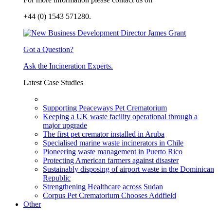
+44 (0) 1543 571280.
Got a Question?
Ask the Incineration Experts.
Latest Case Studies
Supporting Peaceways Pet Crematorium
Keeping a UK waste facility operational through a
major upgrade
The first pet cremator installed in Aruba
Specialised marine waste incinerators in Chile
Pioneering waste management in Puerto Rico
Protecting American farmers against disaster
Sustainably disposing of airport waste in the Dominican
Republic
Strengthening Healthcare across Sudan
Corpus Pet Crematorium Chooses Addfield
Other