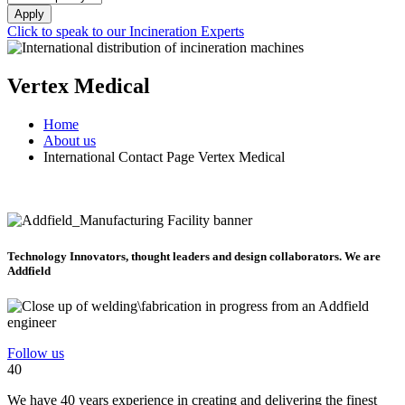
Apply
Click to speak to our Incineration Experts
Vertex Medical
Home
About us
International Contact Page Vertex Medical
Technology Innovators, thought leaders and design collaborators. We are
Addfield
Follow us
40
We have 40 years experience in creating and delivering the finest