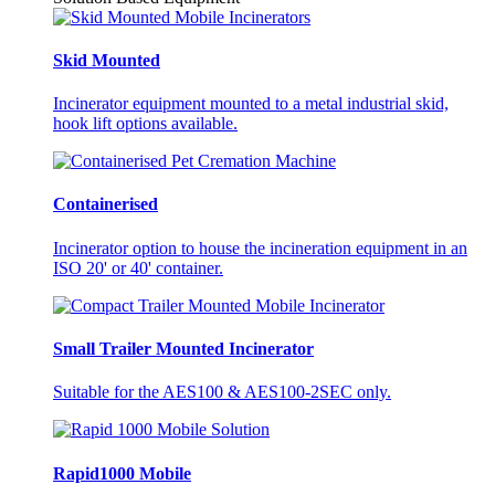
Skid Mounted
Incinerator equipment mounted to a metal industrial skid,
hook lift options available.
Containerised
Incinerator option to house the incineration equipment in an
ISO 20' or 40' container.
Small Trailer Mounted Incinerator
Suitable for the AES100 & AES100-2SEC only.
Rapid1000 Mobile