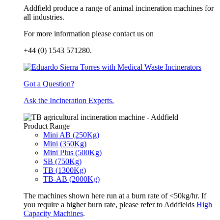
Addfield produce a range of animal incineration machines for
all industries.
For more information please contact us on
+44 (0) 1543 571280.
Got a Question?
Ask the Incineration Experts.
Product Range
Mini AB (250Kg)
Mini (350Kg)
Mini Plus (500Kg)
SB (750Kg)
TB (1300Kg)
TB-AB (2000Kg)
The machines shown here run at a burn rate of <50kg/hr. If
you require a higher burn rate, please refer to Addfields
High
Capacity Machines
.