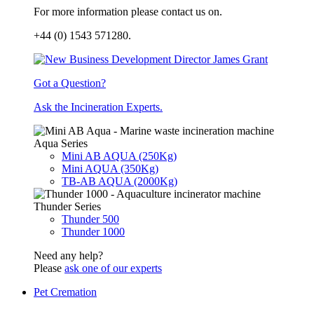
For more information please contact us on.
+44 (0) 1543 571280.
Got a Question?
Ask the Incineration Experts.
Aqua Series
Mini AB AQUA (250Kg)
Mini AQUA (350Kg)
TB-AB AQUA (2000Kg)
Thunder Series
Thunder 500
Thunder 1000
Need any help?
Please
ask one of our experts
Pet Cremation