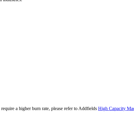
require a higher burn rate, please refer to Addfields
High Capacity Ma