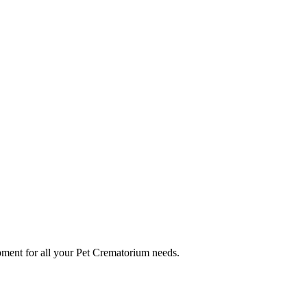
ment for all your Pet Crematorium needs.