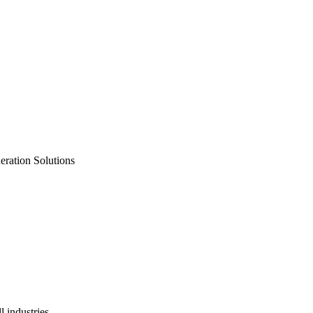
neration Solutions
 industries.