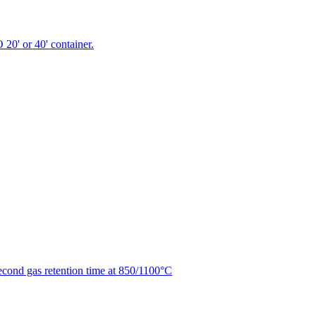
 20' or 40' container.
second gas retention time at 850/1100°C