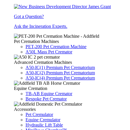
Got a Question?
Ask the Incineration Experts.
Pet Cremation Machines
PET-200 Pet Cremation Machine
A50L Mass Pet Cremator
Advanced Cremation Machines
A50-IC(1) Premium Pet Crematorium
A50-IC(2) Premium Pet Crematorium
A50-IC(4) Premium Pet Crematorium
Equine Cremation
TB-AB Equine Cremator
Bespoke Pet Cremator
Accessories
Pet Cremulator
Equine Cremulator
Hydraulic Lift Table