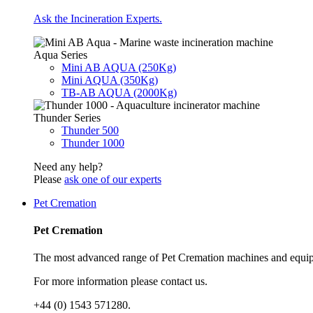
Ask the Incineration Experts.
Aqua Series
Mini AB AQUA (250Kg)
Mini AQUA (350Kg)
TB-AB AQUA (2000Kg)
Thunder Series
Thunder 500
Thunder 1000
Need any help?
Please
ask one of our experts
Pet Cremation
Pet Cremation
The most advanced range of Pet Cremation machines and equip
For more information please contact us.
+44 (0) 1543 571280.