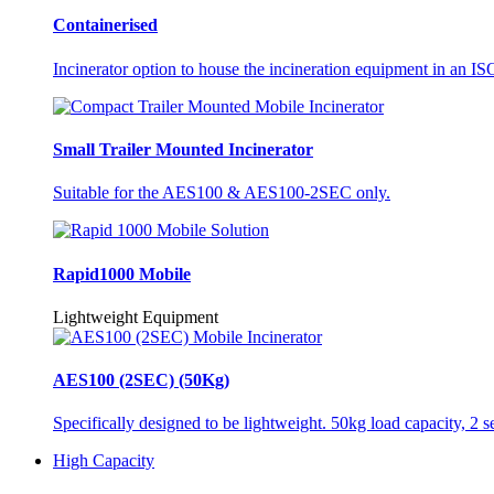
Containerised
Incinerator option to house the incineration equipment in an ISO
Small Trailer Mounted Incinerator
Suitable for the AES100 & AES100-2SEC only.
Rapid1000 Mobile
Lightweight Equipment
AES100 (2SEC) (50Kg)
Specifically designed to be lightweight. 50kg load capacity, 2 
High Capacity