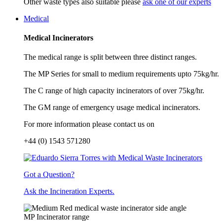
Other waste types also suitable please
ask one of our experts
Medical
Medical Incinerators
The medical range is split between three distinct ranges.
The MP Series for small to medium requirements upto 75kg/hr.
The C range of high capacity incinerators of over 75kg/hr.
The GM range of emergency usage medical incinerators.
For more information please contact us on
+44 (0) 1543 571280
Got a Question?
Ask the Incineration Experts.
MP Incinerator range