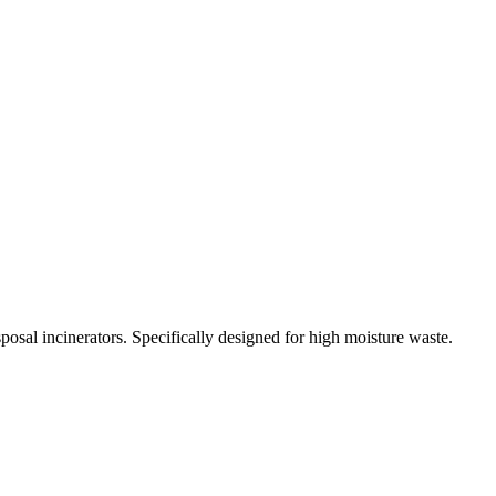
osal incinerators. Specifically designed for high moisture waste.