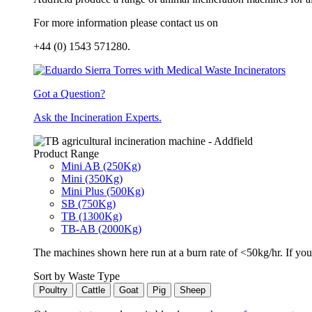
For more information please contact us on
+44 (0) 1543 571280.
Got a Question?
Ask the Incineration Experts.
Product Range
Mini AB (250Kg)
Mini (350Kg)
Mini Plus (500Kg)
SB (750Kg)
TB (1300Kg)
TB-AB (2000Kg)
The machines shown here run at a burn rate of <50kg/hr. If you 
Sort by Waste Type
Poultry
Cattle
Goat
Pig
Sheep