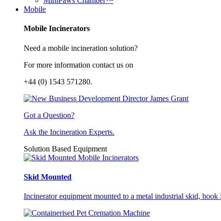
MiniPaws Chamber™
Mobile
Mobile Incinerators
Need a mobile incineration solution?
For more information contact us on
+44 (0) 1543 571280.
Got a Question?
Ask the Incineration Experts.
Solution Based Equipment
Skid Mounted
Incinerator equipment mounted to a metal industrial skid, hook li