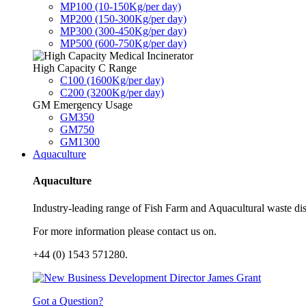
MP100 (10-150Kg/per day)
MP200 (150-300Kg/per day)
MP300 (300-450Kg/per day)
MP500 (600-750Kg/per day)
High Capacity C Range
C100 (1600Kg/per day)
C200 (3200Kg/per day)
GM Emergency Usage
GM350
GM750
GM1300
Aquaculture
Aquaculture
Industry-leading range of Fish Farm and Aquacultural waste disp
For more information please contact us on.
+44 (0) 1543 571280.
Got a Question?