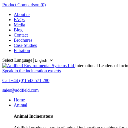
Product Comparison (
0
)
About us
FAQs
Media
Blog
Contact
Brochures
Case Studies
Filtration
Select Language
International Leaders of Inci
Speak to the incineration experts
Call +44 (0)1543 571 280
sales@addfield.com
Home
Animal
Animal Incinerators
Addfield produce a range of animal incineration machines for all