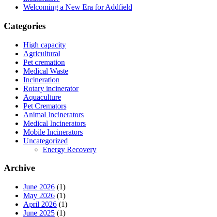
Welcoming a New Era for Addfield
Categories
High capacity
Agricultural
Pet cremation
Medical Waste
Incineration
Rotary incinerator
Aquaculture
Pet Cremators
Animal Incinerators
Medical Incinerators
Mobile Incinerators
Uncategorized
Energy Recovery
Archive
June 2026
(1)
May 2026
(1)
April 2026
(1)
June 2025
(1)