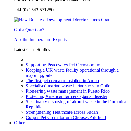
+44 (0) 1543 571280.
Got a Question?
Ask the Incineration Experts.
Latest Case Studies
Supporting Peaceways Pet Crematorium
Keeping a UK waste facility operational through a
major upgrade
The first pet cremator installed in Aruba
Specialised marine waste incinerators in Chile
Pioneering waste management in Puerto Rico
Protecting American farmers against disaster
Sustainably disposing of airport waste in the Dominican
Republic
Strengthening Healthcare across Sudan
Corpus Pet Crematorium Chooses Addfield
Other