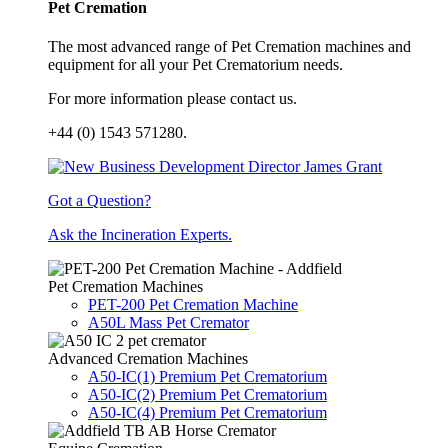
Pet Cremation
The most advanced range of Pet Cremation machines and
equipment for all your Pet Crematorium needs.
For more information please contact us.
+44 (0) 1543 571280.
Got a Question?
Ask the Incineration Experts.
Pet Cremation Machines
PET-200 Pet Cremation Machine
A50L Mass Pet Cremator
Advanced Cremation Machines
A50-IC(1) Premium Pet Crematorium
A50-IC(2) Premium Pet Crematorium
A50-IC(4) Premium Pet Crematorium