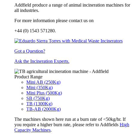
Addfield produce a range of animal incineration machines for
all industries.
For more information please contact us on
+44 (0) 1543 571280.
Got a Question?
Ask the Incineration Experts.
Product Range
Mini AB (250Kg)
Mini (350Kg)
Mini Plus (500Kg)
SB (750Kg)
TB (1300Kg)
TB-AB (2000Kg)
The machines shown here run at a burn rate of <50kg/hr. If
you require a higher burn rate, please refer to Addfields
High
Capacity Machines
.