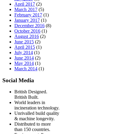
April 2017
(2)
March 2017
(5)
February 2017
(1)
January 2017
(1)
December 2016
(8)
October 2016
(1)
August 2016
(2)
June 2015
(2)
April 2015
(1)
July 2014
(1)
June 2014
(2)
May 2014
(1)
March 2014
(1)
Social Media
British Designed.
British Built.
World leaders in
incineration technology.
Unrivalled build quality
& machine longevity.
Distributed to more
than 150 countries.