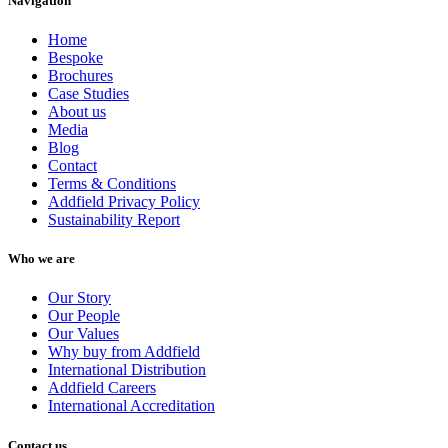
Navigation
Home
Bespoke
Brochures
Case Studies
About us
Media
Blog
Contact
Terms & Conditions
Addfield Privacy Policy
Sustainability Report
Who we are
Our Story
Our People
Our Values
Why buy from Addfield
International Distribution
Addfield Careers
International Accreditation
Contact us