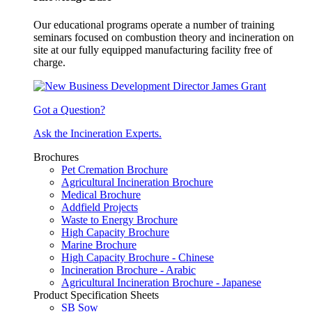
Our educational programs operate a number of training
seminars focused on combustion theory and incineration on
site at our fully equipped manufacturing facility free of
charge.
Got a Question?
Ask the Incineration Experts.
Brochures
Pet Cremation Brochure
Agricultural Incineration Brochure
Medical Brochure
Addfield Projects
Waste to Energy Brochure
High Capacity Brochure
Marine Brochure
High Capacity Brochure - Chinese
Incineration Brochure - Arabic
Agricultural Incineration Brochure - Japanese
Product Specification Sheets
SB Sow