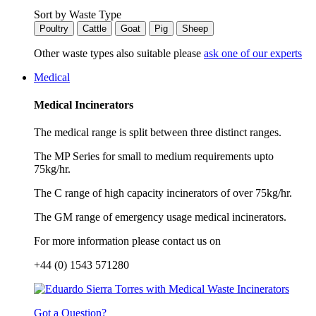
Sort by Waste Type
Poultry
Cattle
Goat
Pig
Sheep
Other waste types also suitable please
ask one of our experts
Medical
Medical Incinerators
The medical range is split between three distinct ranges.
The MP Series for small to medium requirements upto
75kg/hr.
The C range of high capacity incinerators of over 75kg/hr.
The GM range of emergency usage medical incinerators.
For more information please contact us on
+44 (0) 1543 571280
Got a Question?