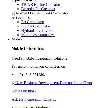
Equine Cremation
TB-AB Equine Cremator
Bespoke Pet Cremator
Accessories
Pet Cremulator
Equine Cremulator
Hydraulic Lift Table
MiniPaws Chamber™
Mobile
Mobile Incinerators
Need a mobile incineration solution?
For more information contact us on
+44 (0) 1543 571280.
Got a Question?
Ask the Incineration Experts.
Solution Based Equipment