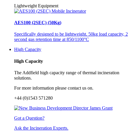
Lightweight Equipment
AES100 (2SEC) (50Kg)
Specifically designed to be lightweight. 50kg load capacity, 2
second gas retention time at 850/1100°C
High Capacity
High Capacity
The Addfield high capacity range of thermal incineration
solutions.
For more information please contact us on.
+44 (0)1543 571280
Got a Question?
Ask the Incineration Experts.