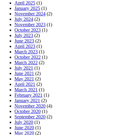
April 2025
(1)
January 2025
(1)
November 2024
(2)
July 2024
(2)
November 2023
(1)
October 2023
(1)
July 2023
(2)
June 2023
(2)
April 2023
(1)
March 2023
(1)
October 2022
(1)
March 2022
(2)
July 2021
(1)
June 2021
(2)
May 2021
(2)
April 2021
(2)
March 2021
(1)
February 2021
(1)
January 2021
(2)
November 2020
(4)
October 2020
(1)
September 2020
(2)
July 2020
(1)
June 2020
(1)
May 2020
(2)