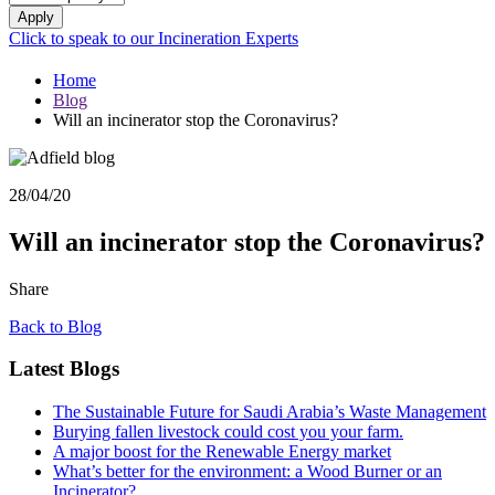
Apply
Click to speak to our Incineration Experts
Home
Blog
Will an incinerator stop the Coronavirus?
28/04/20
Will an incinerator stop the Coronavirus?
Share
Back to Blog
Latest Blogs
The Sustainable Future for Saudi Arabia’s Waste Management
Burying fallen livestock could cost you your farm.
A major boost for the Renewable Energy market
What’s better for the environment: a Wood Burner or an
Incinerator?