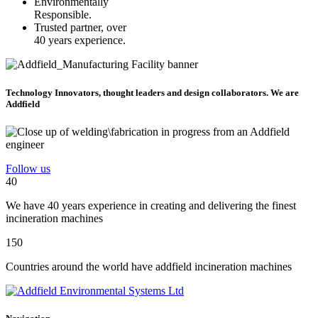
Environmentally
Responsible.
Trusted partner, over
40 years experience.
Technology Innovators, thought leaders and design collaborators. We are
Addfield
Follow us
40
We have 40 years experience in creating and delivering the finest
incineration machines
150
Countries around the world have addfield incineration machines