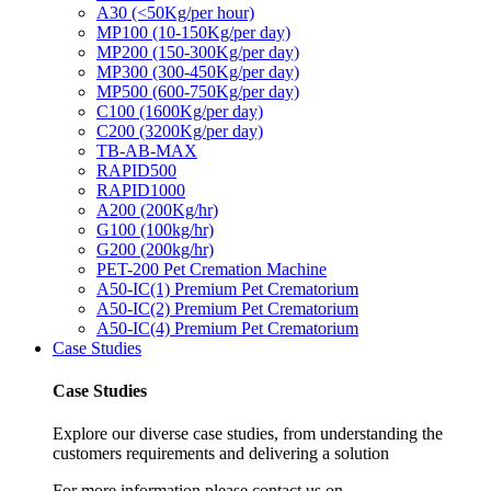
A30 (<50Kg/per hour)
MP100 (10-150Kg/per day)
MP200 (150-300Kg/per day)
MP300 (300-450Kg/per day)
MP500 (600-750Kg/per day)
C100 (1600Kg/per day)
C200 (3200Kg/per day)
TB-AB-MAX
RAPID500
RAPID1000
A200 (200Kg/hr)
G100 (100kg/hr)
G200 (200kg/hr)
PET-200 Pet Cremation Machine
A50-IC(1) Premium Pet Crematorium
A50-IC(2) Premium Pet Crematorium
A50-IC(4) Premium Pet Crematorium
Case Studies
Case Studies
Explore our diverse case studies, from understanding the
customers requirements and delivering a solution
For more information please contact us on