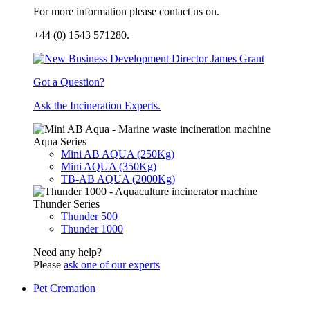
For more information please contact us on.
+44 (0) 1543 571280.
Got a Question?
Ask the Incineration Experts.
Aqua Series
Mini AB AQUA (250Kg)
Mini AQUA (350Kg)
TB-AB AQUA (2000Kg)
Thunder Series
Thunder 500
Thunder 1000
Need any help?
Please
ask one of our experts
Pet Cremation