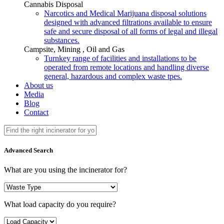
Cannabis Disposal
Narcotics and Medical Marijuana disposal solutions
designed with advanced filtrations available to ensure
safe and secure disposal of all forms of legal and illegal
substances.
Campsite, Mining , Oil and Gas
Turnkey range of facilities and installations to be
operated from remote locations and handling diverse
general, hazardous and complex waste tpes.
About us
Media
Blog
Contact
Advanced Search
What are you using the incinerator for?
What load capacity do you require?