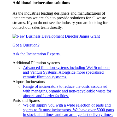
Additional incineration solutions
As the industries leading designers and manufacturers of
incinerators we are able to provide solutions for all waste
streams. If you do not see the industry you are looking for
contact our sales team directly.
Got a Question?
Ask the Incineration Experts.
Additional Filtration systems
Advanced filtration systems including Wet Scrubbers
and Venturi Systems. Alongside more specialised
ceramic filtration systsems.
Airport Incinerators
Range of incinerators to reduce the costs associated
with managing organic and non-recycleable waste for
airports and border facilties.
Parts and Spares
We can supply you with a wide selection of parts and
spares to fit most incinerators. We have over 5000 parts
in stock at all times and can arrange fast delivery times.