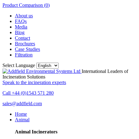
Product Comparison (
0
)
About us
FAQs
Media
Blog
Contact
Brochures
Case Studies
Filtration
Select Language
International Leaders of
Incineration Solutions
Speak to the incineration experts
Call +44 (0)1543 571 280
sales@addfield.com
Home
Animal
Animal Incinerators