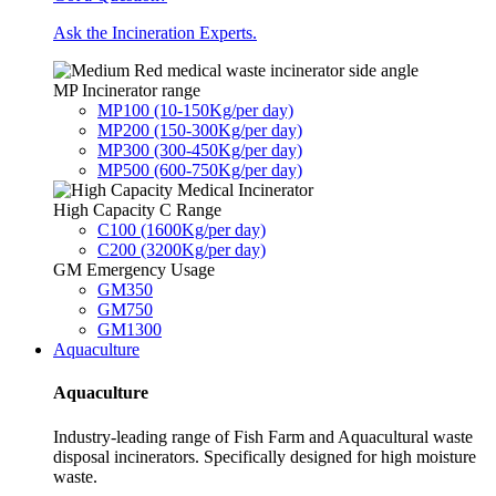
Ask the Incineration Experts.
MP Incinerator range
MP100 (10-150Kg/per day)
MP200 (150-300Kg/per day)
MP300 (300-450Kg/per day)
MP500 (600-750Kg/per day)
High Capacity C Range
C100 (1600Kg/per day)
C200 (3200Kg/per day)
GM Emergency Usage
GM350
GM750
GM1300
Aquaculture
Aquaculture
Industry-leading range of Fish Farm and Aquacultural waste
disposal incinerators. Specifically designed for high moisture
waste.