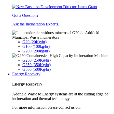
Got a Question?
Ask the Incineration Experts.
Municipal Waste Incinerators
G20 (20Kg/hr)
G100 (100kg/hr)
G200 (200kg/hr)
G250 (250Kg/hr)
G350 (350Kg/hr)
G500 (500Kg/hr)
Energy Recovery
Energy Recovery
Addfield Waste to Energy systems are at the cutting edge of
incineration and thermal technology.
For more information please contact us on.