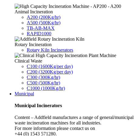
Animal Incineration
A200 (200Kg/hr)
A500 (500Kg/hr)
TB-AB-MAX
RAPID1000
Rotary Incineration
Rotary Kiln Incinerators
Clinical Waste
C100 (1600Kg/per day)
C200 (3200Kg/per day)
C300 (300Kg/hr)
C500 (500Kg/hr)
C1000 (1000Kg/hr)
Municipal
Municipal Incinerators
Content – Addfield manufactures a range of general/municipal
waste incineration machines for all industries.
For more information please contact us on
+44 (0) 1543 571280.