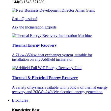
+44(0) 1543 571280
Got a Question?
Ask the Incineration Experts.
Thermal Energy Recovery
A 71kw-350kw heat exchanger system, suitable for
installation on any Addfield incinerator.
Thermal & Electrical Energy Recovery
A variety of systems available with 350Kw of thermal energy
recovery and 20kWe-240kWe electrical energy generation
Brochures
Knowledge Base