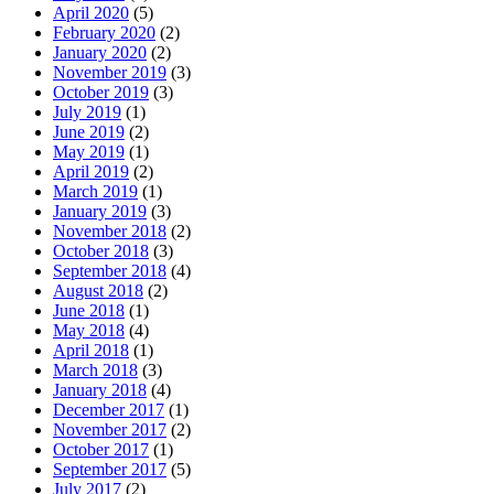
April 2020
(5)
February 2020
(2)
January 2020
(2)
November 2019
(3)
October 2019
(3)
July 2019
(1)
June 2019
(2)
May 2019
(1)
April 2019
(2)
March 2019
(1)
January 2019
(3)
November 2018
(2)
October 2018
(3)
September 2018
(4)
August 2018
(2)
June 2018
(1)
May 2018
(4)
April 2018
(1)
March 2018
(3)
January 2018
(4)
December 2017
(1)
November 2017
(2)
October 2017
(1)
September 2017
(5)
July 2017
(2)