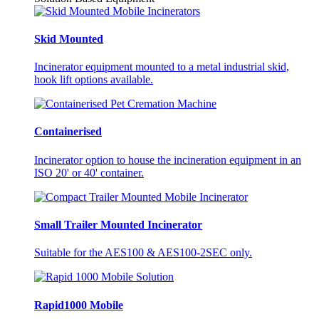
Skid Mounted
Incinerator equipment mounted to a metal industrial skid,
hook lift options available.
Containerised
Incinerator option to house the incineration equipment in an
ISO 20' or 40' container.
Small Trailer Mounted Incinerator
Suitable for the AES100 & AES100-2SEC only.
Rapid1000 Mobile