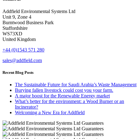
Addfield Environmental Systems Ltd
Unit 9, Zone 4
Burntwood Business Park
Staffordshire
WS73XD
United Kingdom
+44 (0)1543 571 280
sales@addfield.com
Recent Blog Posts
The Sustainable Future for Saudi Arabia’s Waste Management
Burying fallen livestock could cost you your farm.
A major boost for the Renewable Energy market
What’s better for the environment: a Wood Burner or an
Incinerator?
Welcoming a New Era for Addfield