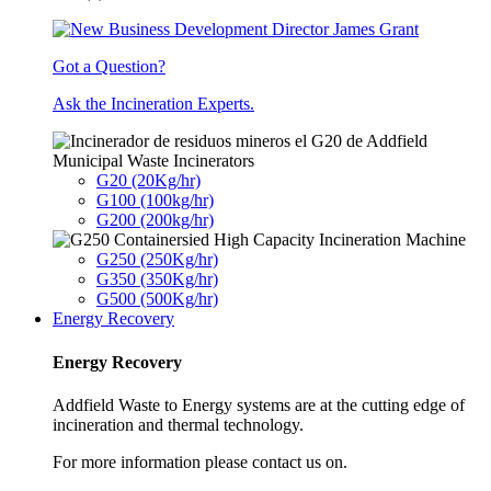
Got a Question?
Ask the Incineration Experts.
Municipal Waste Incinerators
G20 (20Kg/hr)
G100 (100kg/hr)
G200 (200kg/hr)
G250 (250Kg/hr)
G350 (350Kg/hr)
G500 (500Kg/hr)
Energy Recovery
Energy Recovery
Addfield Waste to Energy systems are at the cutting edge of
incineration and thermal technology.
For more information please contact us on.