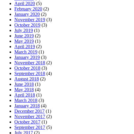
April 2020
(5)
February 2020
(2)
January 2020
(2)
November 2019
(3)
October 2019
(3)
July 2019
(1)
June 2019
(2)
May 2019
(1)
April 2019
(2)
March 2019
(1)
January 2019
(3)
November 2018
(2)
October 2018
(3)
September 2018
(4)
August 2018
(2)
June 2018
(1)
May 2018
(4)
April 2018
(1)
March 2018
(3)
January 2018
(4)
December 2017
(1)
November 2017
(2)
October 2017
(1)
September 2017
(5)
July 2017
(2)