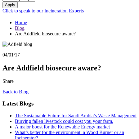
Apply
Click to speak to our Incineration Experts
Home
Blog
Are Addfield biosecure aware?
04/01/17
Are Addfield biosecure aware?
Share
Back to Blog
Latest Blogs
The Sustainable Future for Saudi Arabia’s Waste Management
Burying fallen livestock could cost you your farm.
A major boost for the Renewable Energy market
What’s better for the environment: a Wood Burner or an
Incinerator?