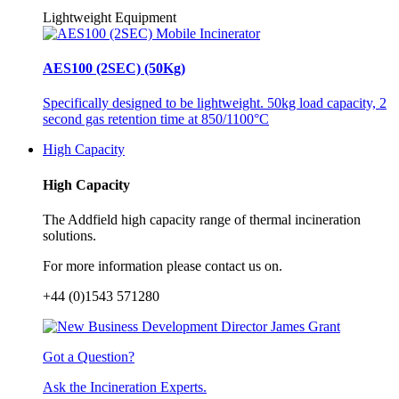
Lightweight Equipment
AES100 (2SEC) (50Kg)
Specifically designed to be lightweight. 50kg load capacity, 2
second gas retention time at 850/1100°C
High Capacity
High Capacity
The Addfield high capacity range of thermal incineration
solutions.
For more information please contact us on.
+44 (0)1543 571280
Got a Question?
Ask the Incineration Experts.