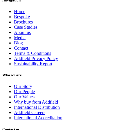
Navigation
Home
Bespoke
Brochures
Case Studies
About us
Media
Blog
Contact
Terms & Conditions
Addfield Privacy Policy
Sustainability Report
Who we are
Our Story
Our People
Our Values
Why buy from Addfield
International Distribution
Addfield Careers
International Accreditation
Contact us