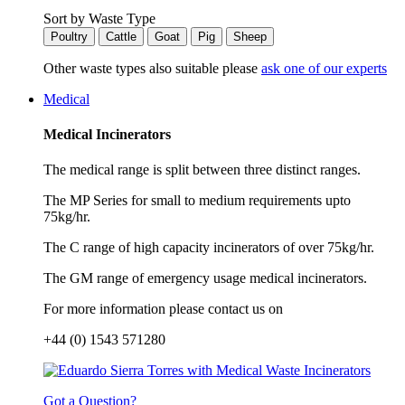
Sort by Waste Type
Poultry
Cattle
Goat
Pig
Sheep
Other waste types also suitable please
ask one of our experts
Medical
Medical Incinerators
The medical range is split between three distinct ranges.
The MP Series for small to medium requirements upto
75kg/hr.
The C range of high capacity incinerators of over 75kg/hr.
The GM range of emergency usage medical incinerators.
For more information please contact us on
+44 (0) 1543 571280
Got a Question?