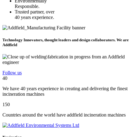
Environmentally
Responsible.
Trusted partner, over
40 years experience.
Technology Innovators, thought leaders and design collaborators. We are
Addfield
Follow us
40
We have 40 years experience in creating and delivering the finest
incineration machines
150
Countries around the world have addfield incineration machines