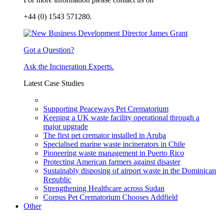
+44 (0) 1543 571280.
Got a Question?
Ask the Incineration Experts.
Latest Case Studies
Supporting Peaceways Pet Crematorium
Keeping a UK waste facility operational through a
major upgrade
The first pet cremator installed in Aruba
Specialised marine waste incinerators in Chile
Pioneering waste management in Puerto Rico
Protecting American farmers against disaster
Sustainably disposing of airport waste in the Dominican
Republic
Strengthening Healthcare across Sudan
Corpus Pet Crematorium Chooses Addfield
Other