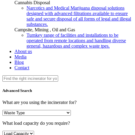
Cannabis Disposal
Narcotics and Medical Marijuana disposal solutions
designed with advanced filtrations available to ensure
safe and secure disposal of all forms of legal and illegal
substances.
Campsite, Mining , Oil and Gas
Turnkey range of facilities and installations to be
operated from remote locations and handling diverse
general, hazardous and complex waste tpes.
About us
Media
Blog
Contact
Advanced Search
What are you using the incinerator for?
What load capacity do you require?