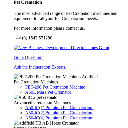
Pet Cremation
The most advanced range of Pet Cremation machines and
equipment for all your Pet Crematorium needs.
For more information please contact us.
+44 (0) 1543 571280.
Got a Question?
Ask the Incineration Experts.
Pet Cremation Machines
PET-200 Pet Cremation Machine
A50L Mass Pet Cremator
Advanced Cremation Machines
A50-IC(1) Premium Pet Crematorium
A50-IC(2) Premium Pet Crematorium
A50-IC(4) Premium Pet Crematorium