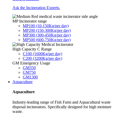
Ask the Incineration Experts.
MP Incinerator range
MP100 (10-150Kg/per day)
MP200 (150-300Kg/per day)
MP300 (300-450Kg/per day)
MP500 (600-750Kg/per day)
High Capacity C Range
C100 (1600Kg/per day)
C200 (3200Kg/per day)
GM Emergency Usage
GM350
GM750
GM1300
Aquaculture
Aquaculture
Industry-leading range of Fish Farm and Aquacultural waste
disposal incinerators. Specifically designed for high moisture
waste.