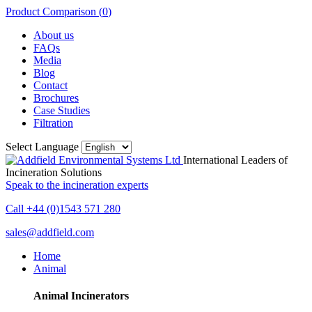
Product Comparison (
0
)
About us
FAQs
Media
Blog
Contact
Brochures
Case Studies
Filtration
Select Language
International Leaders of
Incineration Solutions
Speak to the incineration experts
Call +44 (0)1543 571 280
sales@addfield.com
Home
Animal
Animal Incinerators