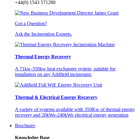
+44(0) 1543 571280
Got a Question?
Ask the Incineration Experts.
Thermal Energy Recovery
A 71kw-350kw heat exchanger system, suitable for
installation on any Addfield incinerator.
Thermal & Electrical Energy Recovery
A variety of systems available with 350Kw of thermal energy
recovery and 20kWe-240kWe electrical energy generation
Brochures
Knowledge Base