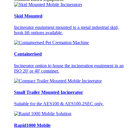
Skid Mounted
Incinerator equipment mounted to a metal industrial skid,
hook lift options available.
Containerised
Incinerator option to house the incineration equipment in an
ISO 20' or 40' container.
Small Trailer Mounted Incinerator
Suitable for the AES100 & AES100-2SEC only.
Rapid1000 Mobile