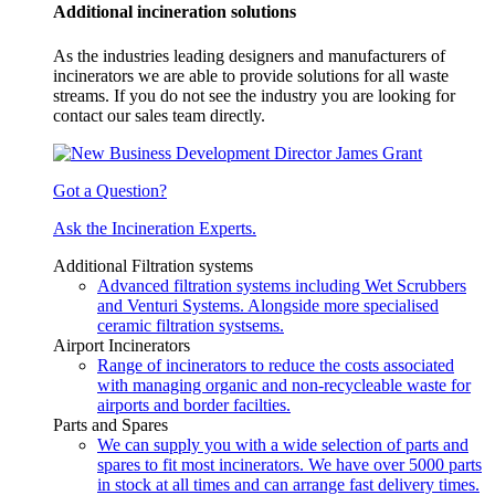
Additional incineration solutions
As the industries leading designers and manufacturers of
incinerators we are able to provide solutions for all waste
streams. If you do not see the industry you are looking for
contact our sales team directly.
Got a Question?
Ask the Incineration Experts.
Additional Filtration systems
Advanced filtration systems including Wet Scrubbers
and Venturi Systems. Alongside more specialised
ceramic filtration systsems.
Airport Incinerators
Range of incinerators to reduce the costs associated
with managing organic and non-recycleable waste for
airports and border facilties.
Parts and Spares
We can supply you with a wide selection of parts and
spares to fit most incinerators. We have over 5000 parts
in stock at all times and can arrange fast delivery times.