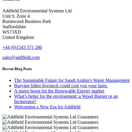
Addfield Environmental Systems Ltd
Unit 9, Zone 4
Burntwood Business Park
Staffordshire
WS73XD
United Kingdom
+44 (0)1543 571 280
sales@addfield.com
Recent Blog Posts
The Sustainable Future for Saudi Arabia’s Waste Management
Burying fallen livestock could cost you your farm.
A major boost for the Renewable Energy market
What’s better for the environment: a Wood Burner or an
Incinerator?
Welcoming a New Era for Addfield