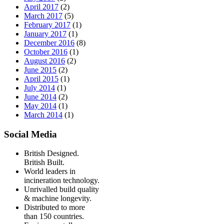
April 2017
(2)
March 2017
(5)
February 2017
(1)
January 2017
(1)
December 2016
(8)
October 2016
(1)
August 2016
(2)
June 2015
(2)
April 2015
(1)
July 2014
(1)
June 2014
(2)
May 2014
(1)
March 2014
(1)
Social Media
British Designed.
British Built.
World leaders in
incineration technology.
Unrivalled build quality
& machine longevity.
Distributed to more
than 150 countries.