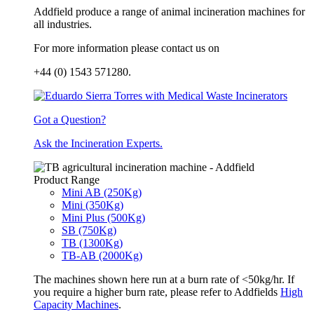
Addfield produce a range of animal incineration machines for
all industries.
For more information please contact us on
+44 (0) 1543 571280.
Got a Question?
Ask the Incineration Experts.
Product Range
Mini AB (250Kg)
Mini (350Kg)
Mini Plus (500Kg)
SB (750Kg)
TB (1300Kg)
TB-AB (2000Kg)
The machines shown here run at a burn rate of <50kg/hr. If
you require a higher burn rate, please refer to Addfields
High
Capacity Machines
.