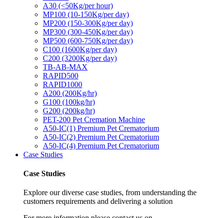
A30 (<50Kg/per hour)
MP100 (10-150Kg/per day)
MP200 (150-300Kg/per day)
MP300 (300-450Kg/per day)
MP500 (600-750Kg/per day)
C100 (1600Kg/per day)
C200 (3200Kg/per day)
TB-AB-MAX
RAPID500
RAPID1000
A200 (200Kg/hr)
G100 (100kg/hr)
G200 (200kg/hr)
PET-200 Pet Cremation Machine
A50-IC(1) Premium Pet Crematorium
A50-IC(2) Premium Pet Crematorium
A50-IC(4) Premium Pet Crematorium
Case Studies
Case Studies
Explore our diverse case studies, from understanding the
customers requirements and delivering a solution
For more information please contact us on