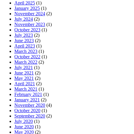
April 2025
(1)
January 2025
(1)
November 2024
(2)
July 2024
(2)
November 2023
(1)
October 2023
(1)
July 2023
(2)
June 2023
(2)
April 2023
(1)
March 2023
(1)
October 2022
(1)
March 2022
(2)
July 2021
(1)
June 2021
(2)
May 2021
(2)
April 2021
(2)
March 2021
(1)
February 2021
(1)
January 2021
(2)
November 2020
(4)
October 2020
(1)
September 2020
(2)
July 2020
(1)
June 2020
(1)
May 2020
(2)