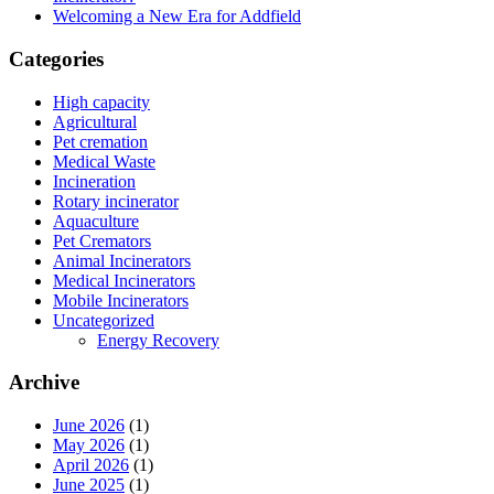
Welcoming a New Era for Addfield
Categories
High capacity
Agricultural
Pet cremation
Medical Waste
Incineration
Rotary incinerator
Aquaculture
Pet Cremators
Animal Incinerators
Medical Incinerators
Mobile Incinerators
Uncategorized
Energy Recovery
Archive
June 2026
(1)
May 2026
(1)
April 2026
(1)
June 2025
(1)