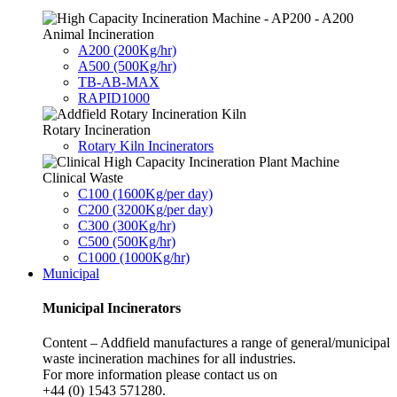
Animal Incineration
A200 (200Kg/hr)
A500 (500Kg/hr)
TB-AB-MAX
RAPID1000
Rotary Incineration
Rotary Kiln Incinerators
Clinical Waste
C100 (1600Kg/per day)
C200 (3200Kg/per day)
C300 (300Kg/hr)
C500 (500Kg/hr)
C1000 (1000Kg/hr)
Municipal
Municipal Incinerators
Content – Addfield manufactures a range of general/municipal
waste incineration machines for all industries.
For more information please contact us on
+44 (0) 1543 571280.