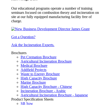
Our educational programs operate a number of training
seminars focused on combustion theory and incineration on
site at our fully equipped manufacturing facility free of
charge.
Got a Question?
Ask the Incineration Experts.
Brochures
Pet Cremation Brochure
Agricultural Incineration Brochure
Medical Brochure
Addfield Projects
Waste to Energy Brochure
High Capacity Brochure
Marine Brochure
High Capacity Brochure - Chinese
Incineration Brochure - Arabic
Agricultural Incineration Brochure - Japanese
Product Specification Sheets
SB Sow