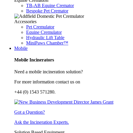
Equine Cremation
TB-AB Equine Cremator
Bespoke Pet Cremator
Accessories
Pet Cremulator
Equine Cremulator
Hydraulic Lift Table
MiniPaws Chamber™
Mobile
Mobile Incinerators
Need a mobile incineration solution?
For more information contact us on
+44 (0) 1543 571280.
Got a Question?
Ask the Incineration Experts.
Solution Based Equipment