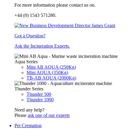
For more information please contact us on.
+44 (0) 1543 571280.
Got a Question?
Ask the Incineration Experts.
Aqua Series
Mini AB AQUA (250Kg)
Mini AQUA (350Kg)
TB-AB AQUA (2000Kg)
Thunder Series
Thunder 500
Thunder 1000
Need any help?
Please
ask one of our experts
Pet Cremation