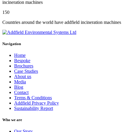
incineration machines
150
Countries around the world have addfield incineration machines
Navigation
Home
Bespoke
Brochures
Case Studies
About us
Media
Blog
Contact
Terms & Conditions
Addfield Privacy Policy
Sustainability Report
Who we are
Our Story