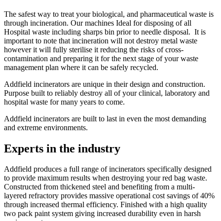
The safest way to treat your biological, and pharmaceutical waste is
through incineration. Our machines Ideal for disposing of all
Hospital waste including sharps bin prior to needle disposal. It is
important to note that incineration will not destroy metal waste
however it will fully sterilise it reducing the risks of cross-
contamination and preparing it for the next stage of your waste
management plan where it can be safely recycled.
Addfield incinerators are unique in their design and construction.
Purpose built to reliably destroy all of your clinical, laboratory and
hospital waste for many years to come.
Addfield incinerators are built to last in even the most demanding
and extreme environments.
Experts in the industry
Addfield produces a full range of incinerators specifically designed
to provide maximum results when destroying your red bag waste.
Constructed from thickened steel and benefiting from a multi-
layered refractory provides massive operational cost savings of 40%
through increased thermal efficiency. Finished with a high quality
two pack paint system giving increased durability even in harsh