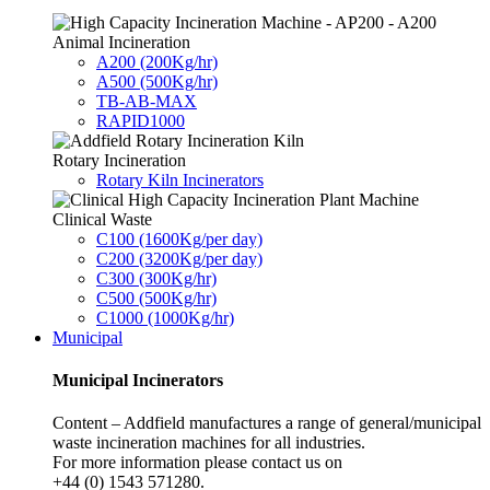
Animal Incineration
A200 (200Kg/hr)
A500 (500Kg/hr)
TB-AB-MAX
RAPID1000
Rotary Incineration
Rotary Kiln Incinerators
Clinical Waste
C100 (1600Kg/per day)
C200 (3200Kg/per day)
C300 (300Kg/hr)
C500 (500Kg/hr)
C1000 (1000Kg/hr)
Municipal
Municipal Incinerators
Content – Addfield manufactures a range of general/municipal
waste incineration machines for all industries.
For more information please contact us on
+44 (0) 1543 571280.