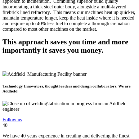
approach to incineration. Combining superior build quality
incorporating a thick steel outer body, alongside a multi-layered
firebrick lined refractory. This means our machines heat up quicker,
maintain temperature longer, keep the heat inside where it is needed
and require up to 40% less fuel to complete a thorough cremation
compared to most other machines on the market.
This approach saves you time and more
importantly it saves you money.
Technology Innovators, thought leaders and design collaborators. We are
Addfield
Follow us
40
We have 40 years experience in creating and delivering the finest