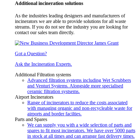
Additional incineration solutions
As the industries leading designers and manufacturers of
incinerators we are able to provide solutions for all waste
streams. If you do not see the industry you are looking for
contact our sales team directly.
Got a Question?
Ask the Incineration Experts.
Additional Filtration systems
Advanced filtration systems including Wet Scrubbers
and Venturi Systems. Alongside more specialised
ceramic filtration systsems.
Airport Incinerators
Range of incinerators to reduce the costs associated
with managing organic and non-recycleable waste for
airports and border facilties.
Parts and Spares
We can supply you with a wide selection of parts and
spares to fit most incinerators. We have over 5000 parts
in stock at all times and can arrange fast delivery times.