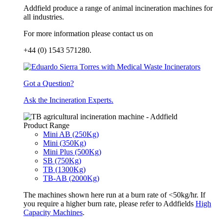
Addfield produce a range of animal incineration machines for
all industries.
For more information please contact us on
+44 (0) 1543 571280.
Got a Question?
Ask the Incineration Experts.
Product Range
Mini AB (250Kg)
Mini (350Kg)
Mini Plus (500Kg)
SB (750Kg)
TB (1300Kg)
TB-AB (2000Kg)
The machines shown here run at a burn rate of <50kg/hr. If
you require a higher burn rate, please refer to Addfields
High
Capacity Machines
.