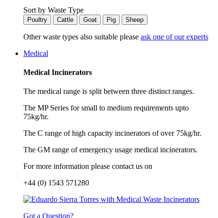
Sort by Waste Type
Poultry
Cattle
Goat
Pig
Sheep
Other waste types also suitable please
ask one of our experts
Medical
Medical Incinerators
The medical range is split between three distinct ranges.
The MP Series for small to medium requirements upto
75kg/hr.
The C range of high capacity incinerators of over 75kg/hr.
The GM range of emergency usage medical incinerators.
For more information please contact us on
+44 (0) 1543 571280
Got a Question?