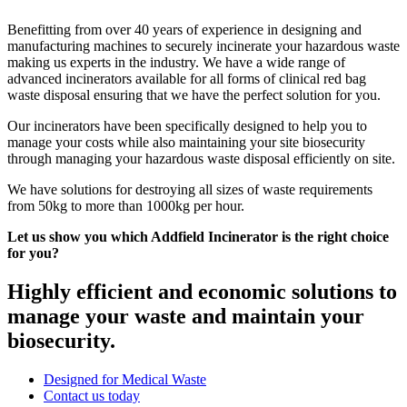
Benefitting from over 40 years of experience in designing and
manufacturing machines to securely incinerate your hazardous waste
making us experts in the industry. We have a wide range of
advanced incinerators available for all forms of clinical red bag
waste disposal ensuring that we have the perfect solution for you.
Our incinerators have been specifically designed to help you to
manage your costs while also maintaining your site biosecurity
through managing your hazardous waste disposal efficiently on site.
We have solutions for destroying all sizes of waste requirements
from 50kg to more than 1000kg per hour.
Let us show you which Addfield Incinerator is the right choice
for you?
Highly efficient and economic solutions to
manage your waste and maintain your
biosecurity.
Designed for Medical Waste
Contact us today