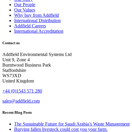
Our People
Our Values
Why buy from Addfield
International Distribution
Addfield Careers
International Accreditation
Contact us
Addfield Environmental Systems Ltd
Unit 9, Zone 4
Burntwood Business Park
Staffordshire
WS73XD
United Kingdom
+44 (0)1543 571 280
sales@addfield.com
Recent Blog Posts
The Sustainable Future for Saudi Arabia’s Waste Management
Burying fallen livestock could cost you your farm.