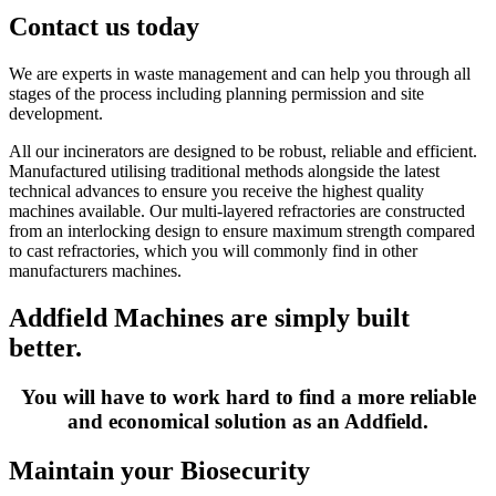
Contact us today
We are experts in waste management and can help you through all
stages of the process including planning permission and site
development.
All our incinerators are designed to be robust, reliable and efficient.
Manufactured utilising traditional methods alongside the latest
technical advances to ensure you receive the highest quality
machines available. Our multi-layered refractories are constructed
from an interlocking design to ensure maximum strength compared
to cast refractories, which you will commonly find in other
manufacturers machines.
Addfield Machines are simply built
better.
You will have to work hard to find a more reliable
and economical solution as an Addfield.
Maintain your Biosecurity