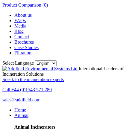
Product Comparison (
0
)
About us
FAQs
Media
Blog
Contact
Brochures
Case Studies
Filtration
Select Language
International Leaders of
Incineration Solutions
Speak to the incineration experts
Call +44 (0)1543 571 280
sales@addfield.com
Home
Animal
Animal Incinerators