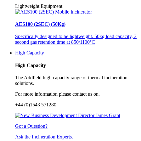
Lightweight Equipment
AES100 (2SEC) (50Kg)
Specifically designed to be lightweight. 50kg load capacity, 2
second gas retention time at 850/1100°C
High Capacity
High Capacity
The Addfield high capacity range of thermal incineration
solutions.
For more information please contact us on.
+44 (0)1543 571280
Got a Question?
Ask the Incineration Experts.