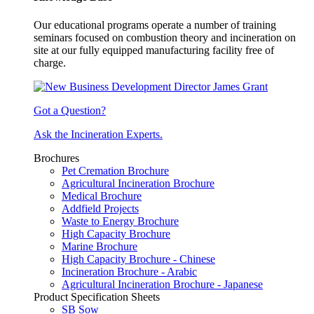
Our educational programs operate a number of training
seminars focused on combustion theory and incineration on
site at our fully equipped manufacturing facility free of
charge.
Got a Question?
Ask the Incineration Experts.
Brochures
Pet Cremation Brochure
Agricultural Incineration Brochure
Medical Brochure
Addfield Projects
Waste to Energy Brochure
High Capacity Brochure
Marine Brochure
High Capacity Brochure - Chinese
Incineration Brochure - Arabic
Agricultural Incineration Brochure - Japanese
Product Specification Sheets
SB Sow