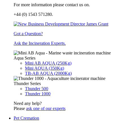
For more information please contact us on.
+44 (0) 1543 571280.
Got a Question?
Ask the Incineration Experts.
Aqua Series
Mini AB AQUA (250Kg)
Mini AQUA (350Kg)
TB-AB AQUA (2000Kg)
Thunder Series
Thunder 500
Thunder 1000
Need any help?
Please
ask one of our experts
Pet Cremation