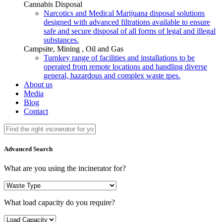
Cannabis Disposal
Narcotics and Medical Marijuana disposal solutions
designed with advanced filtrations available to ensure
safe and secure disposal of all forms of legal and illegal
substances.
Campsite, Mining , Oil and Gas
Turnkey range of facilities and installations to be
operated from remote locations and handling diverse
general, hazardous and complex waste tpes.
About us
Media
Blog
Contact
Advanced Search
What are you using the incinerator for?
What load capacity do you require?