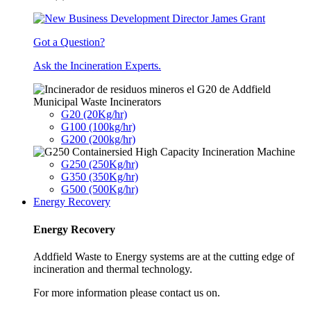
Got a Question?
Ask the Incineration Experts.
Municipal Waste Incinerators
G20 (20Kg/hr)
G100 (100kg/hr)
G200 (200kg/hr)
G250 (250Kg/hr)
G350 (350Kg/hr)
G500 (500Kg/hr)
Energy Recovery
Energy Recovery
Addfield Waste to Energy systems are at the cutting edge of
incineration and thermal technology.
For more information please contact us on.