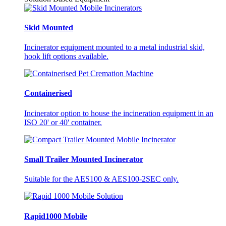
Skid Mounted
Incinerator equipment mounted to a metal industrial skid,
hook lift options available.
Containerised
Incinerator option to house the incineration equipment in an
ISO 20' or 40' container.
Small Trailer Mounted Incinerator
Suitable for the AES100 & AES100-2SEC only.
Rapid1000 Mobile