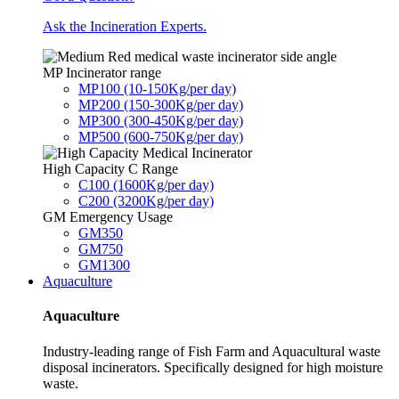
Ask the Incineration Experts.
MP Incinerator range
MP100 (10-150Kg/per day)
MP200 (150-300Kg/per day)
MP300 (300-450Kg/per day)
MP500 (600-750Kg/per day)
High Capacity C Range
C100 (1600Kg/per day)
C200 (3200Kg/per day)
GM Emergency Usage
GM350
GM750
GM1300
Aquaculture
Aquaculture
Industry-leading range of Fish Farm and Aquacultural waste
disposal incinerators. Specifically designed for high moisture
waste.