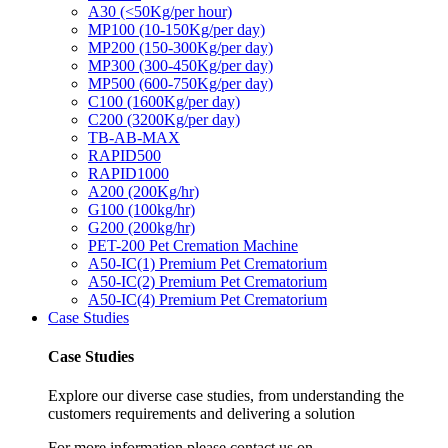
A30 (<50Kg/per hour)
MP100 (10-150Kg/per day)
MP200 (150-300Kg/per day)
MP300 (300-450Kg/per day)
MP500 (600-750Kg/per day)
C100 (1600Kg/per day)
C200 (3200Kg/per day)
TB-AB-MAX
RAPID500
RAPID1000
A200 (200Kg/hr)
G100 (100kg/hr)
G200 (200kg/hr)
PET-200 Pet Cremation Machine
A50-IC(1) Premium Pet Crematorium
A50-IC(2) Premium Pet Crematorium
A50-IC(4) Premium Pet Crematorium
Case Studies
Case Studies
Explore our diverse case studies, from understanding the
customers requirements and delivering a solution
For more information please contact us on