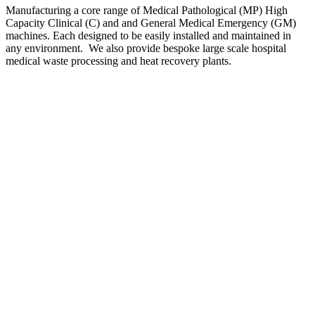
Manufacturing a core range of Medical Pathological (MP) High
Capacity Clinical (C) and and General Medical Emergency (GM)
machines. Each designed to be easily installed and maintained in
any environment. We also provide bespoke large scale hospital
medical waste processing and heat recovery plants.