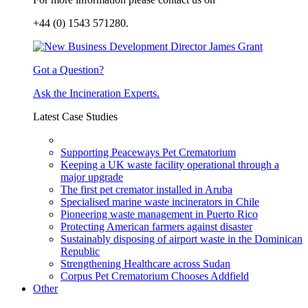
+44 (0) 1543 571280.
Got a Question?
Ask the Incineration Experts.
Latest Case Studies
Supporting Peaceways Pet Crematorium
Keeping a UK waste facility operational through a
major upgrade
The first pet cremator installed in Aruba
Specialised marine waste incinerators in Chile
Pioneering waste management in Puerto Rico
Protecting American farmers against disaster
Sustainably disposing of airport waste in the Dominican
Republic
Strengthening Healthcare across Sudan
Corpus Pet Crematorium Chooses Addfield
Other