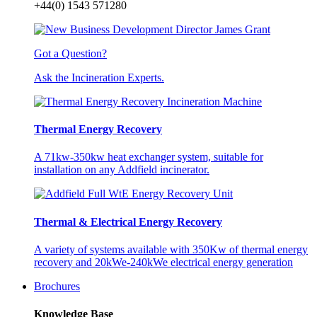
+44(0) 1543 571280
Got a Question?
Ask the Incineration Experts.
Thermal Energy Recovery
A 71kw-350kw heat exchanger system, suitable for
installation on any Addfield incinerator.
Thermal & Electrical Energy Recovery
A variety of systems available with 350Kw of thermal energy
recovery and 20kWe-240kWe electrical energy generation
Brochures
Knowledge Base