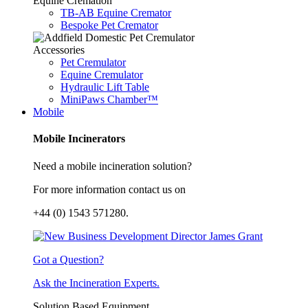
Equine Cremation
TB-AB Equine Cremator
Bespoke Pet Cremator
Accessories
Pet Cremulator
Equine Cremulator
Hydraulic Lift Table
MiniPaws Chamber™
Mobile
Mobile Incinerators
Need a mobile incineration solution?
For more information contact us on
+44 (0) 1543 571280.
Got a Question?
Ask the Incineration Experts.
Solution Based Equipment