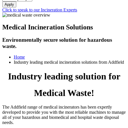
Apply
Click to speak to our Incineration Experts
Medical Incineration Solutions
Environmentally secure solution for hazardous
waste.
Home
Industry leading medical incineration solutions from Addfield
Industry leading solution for
Medical Waste!
The Addfield range of medical incinerators has been expertly
developed to provide you with the most reliable machines to manage
all of your hazardous and biomedical and hospital waste disposal
needs.