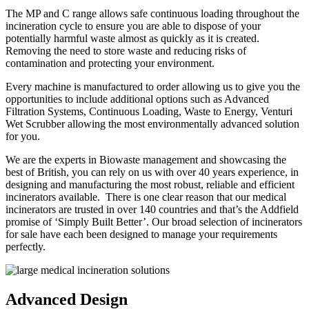
The MP and C range allows safe continuous loading throughout the
incineration cycle to ensure you are able to dispose of your
potentially harmful waste almost as quickly as it is created.
Removing the need to store waste and reducing risks of
contamination and protecting your environment.
Every machine is manufactured to order allowing us to give you the
opportunities to include additional options such as Advanced
Filtration Systems, Continuous Loading, Waste to Energy, Venturi
Wet Scrubber allowing the most environmentally advanced solution
for you.
We are the experts in Biowaste management and showcasing the
best of British, you can rely on us with over 40 years experience, in
designing and manufacturing the most robust, reliable and efficient
incinerators available. There is one clear reason that our medical
incinerators are trusted in over 140 countries and that’s the Addfield
promise of ‘Simply Built Better’. Our broad selection of incinerators
for sale have each been designed to manage your requirements
perfectly.
Advanced Design