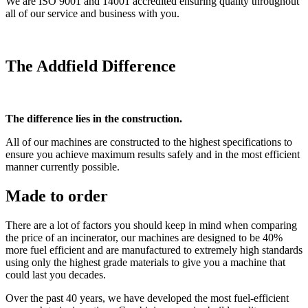
We are ISO 9001 and 14001 accredited ensuring quality throughout
all of our service and business with you.
The Addfield Difference
The difference lies in the construction.
All of our machines are constructed to the highest specifications to
ensure you achieve maximum results safely and in the most efficient
manner currently possible.
Made to order
There are a lot of factors you should keep in mind when comparing
the price of an incinerator, our machines are designed to be 40%
more fuel efficient and are manufactured to extremely high standards
using only the highest grade materials to give you a machine that
could last you decades.
Over the past 40 years, we have developed the most fuel-efficient