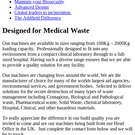
Maintain your Biosecurity
Advanced Design
Global leaders in incineration.
The Addfield Difference
Designed for Medical Waste
Our machines are available in sizes ranging from 100Kg – 2000Kg
loading capacity. Professionally designed to fit into any
environment from a compact clinical laboratory through to a full-
sized hospital. Having such a diverse range ensures that we are able
to provide a quality solution for any facility.
Our machines are changing lives around the world. We are the
manufacturer of choice for many of the worlds largest aid agencies,
environmental services, and government bodies. Selected to deliver
solutions for the secure destruction of many types of waste
management including Contagious, Biological and Pathological
waste, Pharmaceutical waste, Solid Waste, chemical laboratory,
Hospital, Clinical, and other hazardous materials.
To really appreciate the difference in our build quality you are
invited to come and see our machines being built from our Head
Office in the UK. Just complete the contact form below and we will
be in touch.