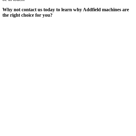
Why not contact us today to learn why Addfield machines are
the right choice for you?