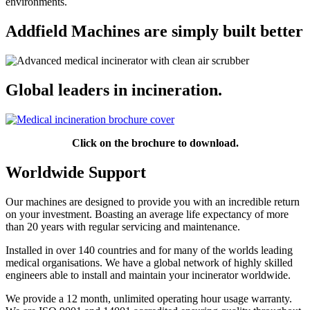
environments.
Addfield Machines are simply built better
Global leaders in incineration.
Click on the brochure to download.
Worldwide Support
Our machines are designed to provide you with an incredible return
on your investment. Boasting an average life expectancy of more
than 20 years with regular servicing and maintenance.
Installed in over 140 countries and for many of the worlds leading
medical organisations. We have a global network of highly skilled
engineers able to install and maintain your incinerator worldwide.
We provide a 12 month, unlimited operating hour usage warranty.