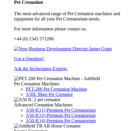
Pet Cremation
The most advanced range of Pet Cremation machines and
equipment for all your Pet Crematorium needs.
For more information please contact us.
+44 (0) 1543 571280.
Got a Question?
Ask the Incineration Experts.
Pet Cremation Machines
PET-200 Pet Cremation Machine
A50L Mass Pet Cremator
Advanced Cremation Machines
A50-IC(1) Premium Pet Crematorium
A50-IC(2) Premium Pet Crematorium
A50-IC(4) Premium Pet Crematorium