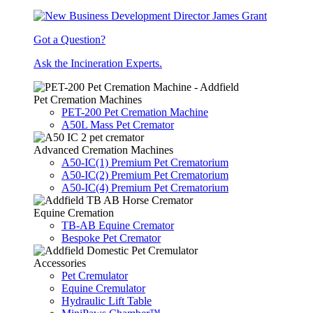
Got a Question?
Ask the Incineration Experts.
Pet Cremation Machines
PET-200 Pet Cremation Machine
A50L Mass Pet Cremator
Advanced Cremation Machines
A50-IC(1) Premium Pet Crematorium
A50-IC(2) Premium Pet Crematorium
A50-IC(4) Premium Pet Crematorium
Equine Cremation
TB-AB Equine Cremator
Bespoke Pet Cremator
Accessories
Pet Cremulator
Equine Cremulator
Hydraulic Lift Table