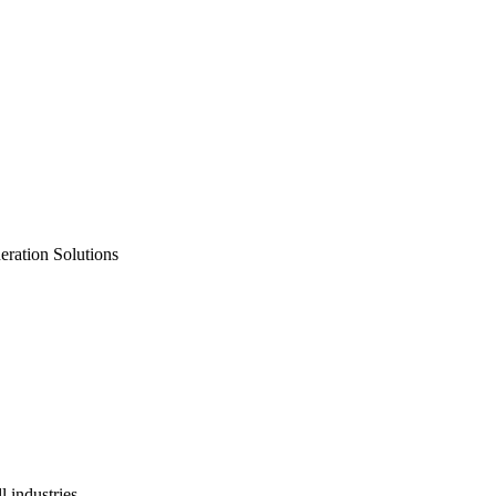
neration Solutions
 industries.