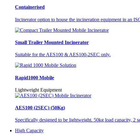
Containerised
Incinerator option to house the incineration equipment in an ISO
Small Trailer Mounted Incinerator
Suitable for the AES100 & AES100-2SEC only.
Rapid1000 Mobile
Lightweight Equipment
AES100 (2SEC) (50Kg)
Specifically designed to be lightweight. 50kg load capacity, 2 
High Capacity