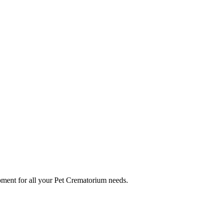
ment for all your Pet Crematorium needs.