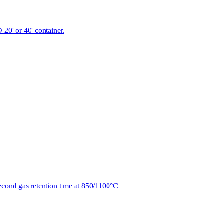
 20' or 40' container.
second gas retention time at 850/1100°C