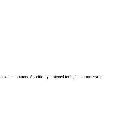
osal incinerators. Specifically designed for high moisture waste.