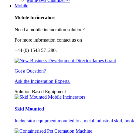
MiniPaws Chamber™
Mobile
Mobile Incinerators
Need a mobile incineration solution?
For more information contact us on
+44 (0) 1543 571280.
Got a Question?
Ask the Incineration Experts.
Solution Based Equipment
Skid Mounted
Incinerator equipment mounted to a metal industrial skid, hook li