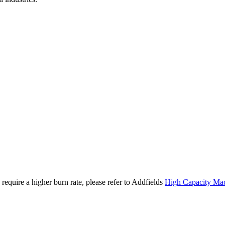
require a higher burn rate, please refer to Addfields
High Capacity Ma