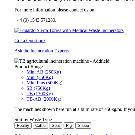
For more information please contact us on
+44 (0) 1543 571280.
Got a Question?
Ask the Incineration Experts.
Product Range
Mini AB (250Kg)
Mini (350Kg)
Mini Plus (500Kg)
SB (750Kg)
TB (1300Kg)
TB-AB (2000Kg)
The machines shown here run at a burn rate of <50kg/hr. If you 
Sort by Waste Type
Poultry
Cattle
Goat
Pig
Sheep