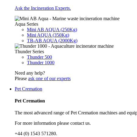
Ask the Incineration Experts.
Aqua Series
Mini AB AQUA (250Kg)
Mini AQUA (350Kg)
TB-AB AQUA (2000Kg)
Thunder Series
Thunder 500
Thunder 1000
Need any help?
Please
ask one of our experts
Pet Cremation
Pet Cremation
The most advanced range of Pet Cremation machines and equip
For more information please contact us.
+44 (0) 1543 571280.