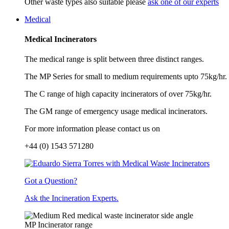
Other waste types also suitable please
ask one of our experts
Medical
Medical Incinerators
The medical range is split between three distinct ranges.
The MP Series for small to medium requirements upto 75kg/hr.
The C range of high capacity incinerators of over 75kg/hr.
The GM range of emergency usage medical incinerators.
For more information please contact us on
+44 (0) 1543 571280
Got a Question?
Ask the Incineration Experts.
MP Incinerator range