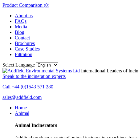
Product Comparison (
0
)
About us
FAQs
Media
Blog
Contact
Brochures
Case Studies
Filtration
Select Language
International Leaders of Inci
Speak to the incineration experts
Call +44 (0)1543 571 280
sales@addfield.com
Home
Animal
Animal Incinerators
Addfield produce a range of animal incineration machines for all