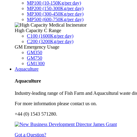
MP100 (10-150Kg/per day)
MP200 (150-300Kg/per day)
MP300 (300-450Kg/per day)
MP500 (600-750Kg/per day)
High Capacity C Range
C100 (1600Kg/per day)
C200 (3200Kg/per day)
GM Emergency Usage
GM350
GM750
GM1300
Aquaculture
Aquaculture
Industry-leading range of Fish Farm and Aquacultural waste disp
For more information please contact us on.
+44 (0) 1543 571280.
Got a Question?